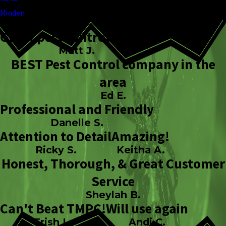
Minden
Great pest control service
Matt J.
BEST Pest Control company in the
area
Ed E.
Professional and Friendly
Danelle S.
Attention to Detail
Amazing!
Ricky S.
Keitha A.
Honest, Thorough, & Great Customer
Service
Sheylah B.
Can't Beat TMPC!
Will use again
Trish L.
Andi C.