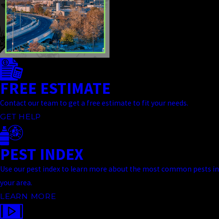
FREE ESTIMATE
Contact our team to get a free estimate to fit your needs.
GET HELP
PEST INDEX
Use our pest index to learn more about the most common pests in
your area.
LEARN MORE