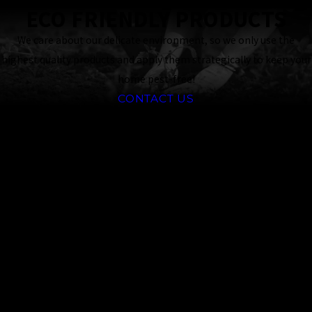
ECO FRIENDLY PRODUCTS
We care about our delicate environment, so we only use the
highest quality products and apply them strategically to keep your
home pest-free!
CONTACT US
Why Choose
Professional
Pantry Pest
Control in