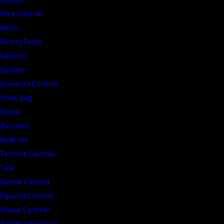
Mice Control
Moth
Pantry Pests
Squirrel
Spiders
Scorpion Control
Stink Bug
Skunk
Raccoon
Rodents
Termite Control
Tick
Beetle Control
Squirrel Control
Mouse Control
Bed Bug Control