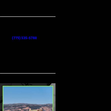
restore peace to your pantry and
keep pests out for good.
Say goodbye to pantry pests
and reclaim your space today.
Call
(775) 535-5788
now for
expert pantry pest solutions in
Reno. Our team is ready to
protect your home with safe
and effective treatments!
CONTINUE
READ
READING
LESS