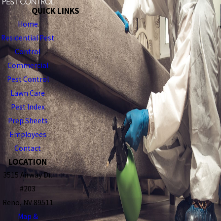
QUICK LINKS
Home
Residential Pest
Control
Commercial
Pest Control
Lawn Care
Pest Index
Prep Sheets
Employees
Contact
LOCATION
3515 Airway Dr.
#203
Reno, NV 89511
Map &