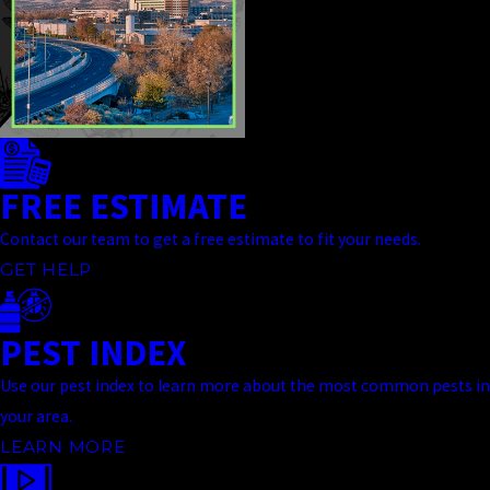
FREE ESTIMATE
Contact our team to get a free estimate to fit your needs.
GET HELP
PEST INDEX
Use our pest index to learn more about the most common pests in
your area.
LEARN MORE