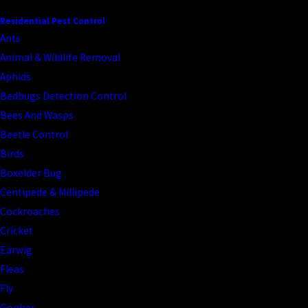
CONTINUE READING
READ LESS
Residential Pest Control
Ants
Animal & Wildlife Removal
Aphids
Bedbugs Detection Control
Bees And Wasps
Beetle Control
Birds
Boxelder Bug
Centipede & Millipede
Cockroaches
Cricket
Earwig
Fleas
Fly
Gopher