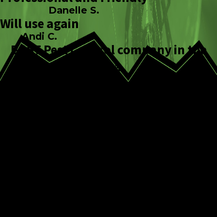
Danelle S.
Will use again
Andi C.
BEST Pest Control company in the
area
Ed E.
Common Pantry
Pests That Could Be
Affecting Your Reno
Home
Indian meal moth
– Indian meal moth