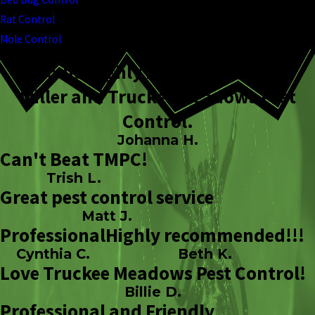
Rat Control
Mole Control
I would highly recommend Todd
Miller and Truckee Meadows Pest
Control.
Johanna H.
Can't Beat TMPC!
Trish L.
Great pest control service
Matt J.
Professional
Highly recommended!!!
Cynthia C.
Beth K.
Love Truckee Meadows Pest Control!
Billie D.
Professional and Friendly