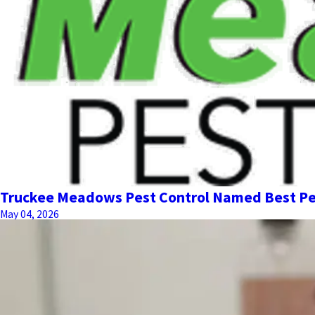
Truckee Meadows Pest Control Named Best Pe
May 04, 2026