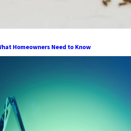
 What Homeowners Need to Know