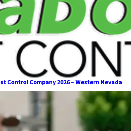
st Control Company 2026 – Western Nevada