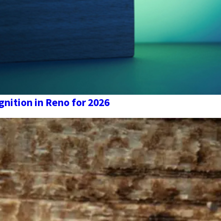
nition in Reno for 2026