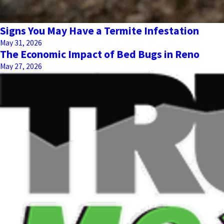
Signs You May Have a Termite Infestation
May 31, 2026
The Economic Impact of Bed Bugs in Reno
May 27, 2026