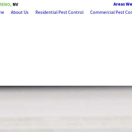
Areas We
RENO,
NV
me
About Us
Residential Pest Control
Commercial Pest Con