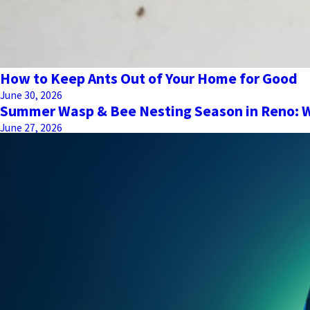
How to Keep Ants Out of Your Home for Good
June 30, 2026
Summer Wasp & Bee Nesting Season in Reno:
June 27, 2026