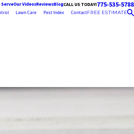
775-535-5788
 Serve
Our Videos
Reviews
Blog
CALL US TODAY!
trol
Lawn Care
Pest Index
Contact
FREE ESTIMATE