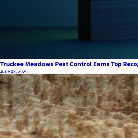
Truckee Meadows Pest Control Earns Top Recog
June 09, 2026