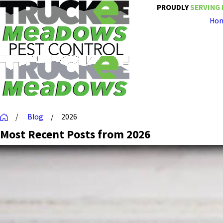
PROUDLY
SERVING 
Ho
Blog
2026
Most Recent Posts from 2026