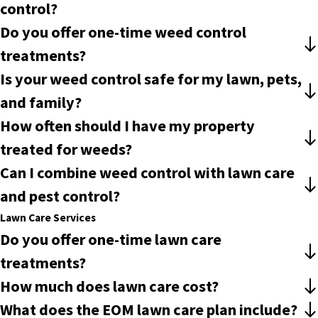
control?
Do you offer one-time weed control
treatments?
Is your weed control safe for my lawn, pets,
and family?
How often should I have my property
treated for weeds?
Can I combine weed control with lawn care
and pest control?
Lawn Care Services
Do you offer one-time lawn care
treatments?
How much does lawn care cost?
What does the EOM lawn care plan include?