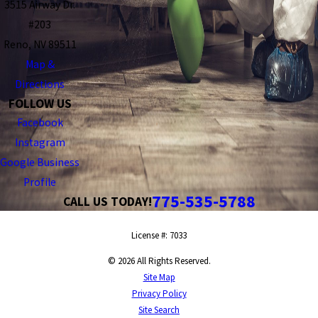
3515 Airway Dr.
#203
Reno, NV 89511
Map &
Directions
FOLLOW US
Facebook
Instagram
Google Business
Profile
775-535-5788
CALL US TODAY!
License #: 7033
© 2026 All Rights Reserved.
Site Map
Privacy Policy
Site Search