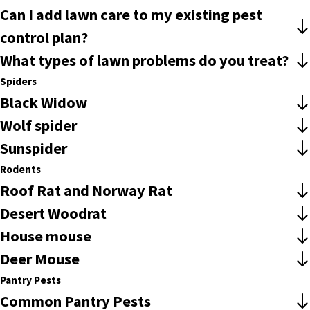
Can I add lawn care to my existing pest
control plan?
What types of lawn problems do you treat?
Spiders
Black Widow
Wolf spider
Sunspider
Rodents
Roof Rat and Norway Rat
Desert Woodrat
House mouse
Deer Mouse
Pantry Pests
Common Pantry Pests