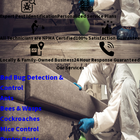
Expert Pest Identification
Personalized Service Plans
All Technicians are NPMA Certified
100% Satisfaction Guarantee
Locally & Family-Owned Business
24 Hour Response Guaranteed
Our Services
Bed Bug Detection &
Control
Ants
Bees & Wasps
Cockroaches
Mice Control
Pantry Pests