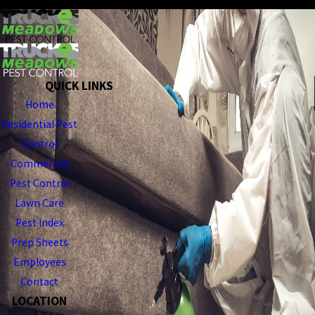
QUICK LINKS
Home
Residential Pest
Control
Commercial
Pest Control
Lawn Care
Pest Index
Prep Sheets
Employees
Contact
LOCATION