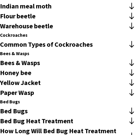
Indian meal moth
Flour beetle
Warehouse beetle
Cockroaches
Common Types of Cockroaches
Bees & Wasps
Bees & Wasps
Honey bee
Yellow Jacket
Paper Wasp
Bed Bugs
Bed Bugs
Bed Bug Heat Treatment
How Long Will Bed Bug Heat Treatment