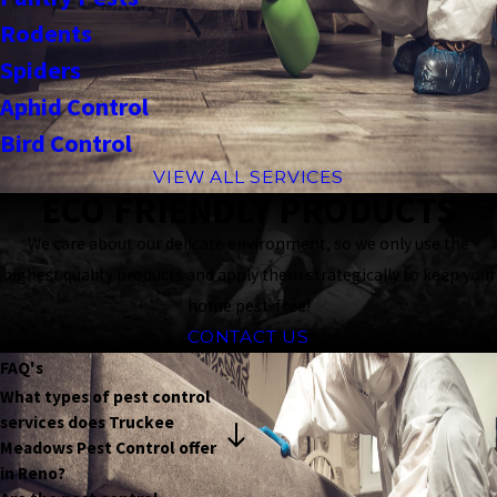
Rodents
Spiders
Aphid Control
Bird Control
VIEW ALL SERVICES
ECO FRIENDLY PRODUCTS
We care about our delicate environment, so we only use the
highest quality products and apply them strategically to keep your
home pest-free!
CONTACT US
FAQ's
What types of pest control
services does Truckee
Meadows Pest Control offer
in Reno?