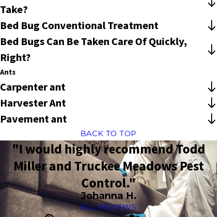
Take?
Bed Bug Conventional Treatment
Bed Bugs Can Be Taken Care Of Quickly,
Right?
Ants
Carpenter ant
Harvester Ant
Pavement ant
BACK TO TOP
"I would highly recommend Todd
Miller and Truckee Meadows Pest
Control."
Johanna H.
ALL REVIEWS