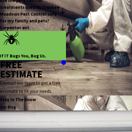
Are the pest control
treatments used by Truckee
Meadows Pest Control safe
for my family and pets?
Carpenter ant
If IT Bugs You, Bug Us.
FREE
ESTIMATE
Contact our team to get a free
estimate to fit your needs.
Stay In The Know
Our Blog