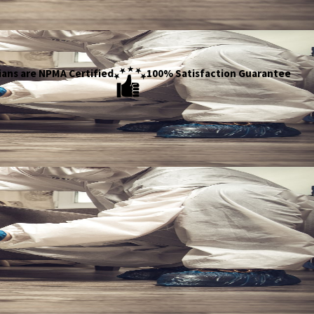
ians are NPMA Certified
100% Satisfaction Guarantee