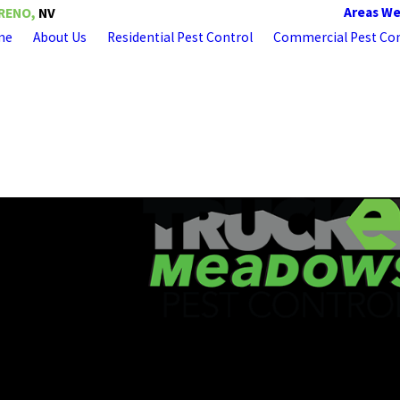
Areas We
RENO,
NV
me
About Us
Residential Pest Control
Commercial Pest Con
About Truckee Meadows Pest Control