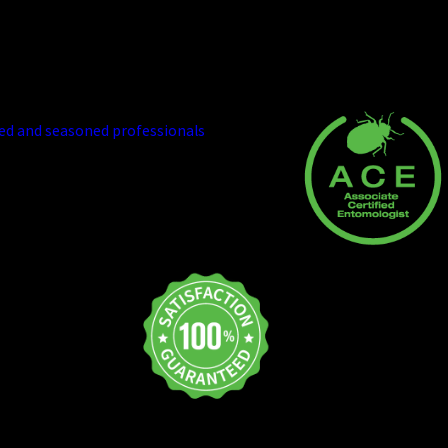
eno's Best Pest Control Company
the best in the business. We bring our
ied and seasoned professionals
who will
 treatment strategies. We equip our team
s to address virtually any challenge. And
ronment.
y certified and
nt Association.
d quality-
 will and do what
, we will notify