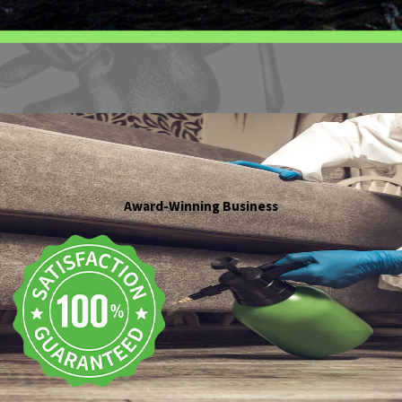
Award-Winning Business