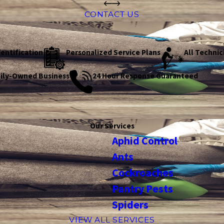
CONTACT US
dentification
Personalized Service Plans
All Technic
mily-Owned Business
24 Hour Response Guaranteed
Our Services
Aphid Control
Ants
Cockroaches
Pantry Pests
Spiders
VIEW ALL SERVICES