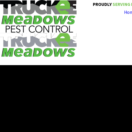
PROUDLY
SERVING 
Ho