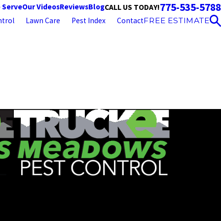
775-535-5788
 Serve
Our Videos
Reviews
Blog
CALL US TODAY!
trol
Lawn Care
Pest Index
Contact
FREE ESTIMATE