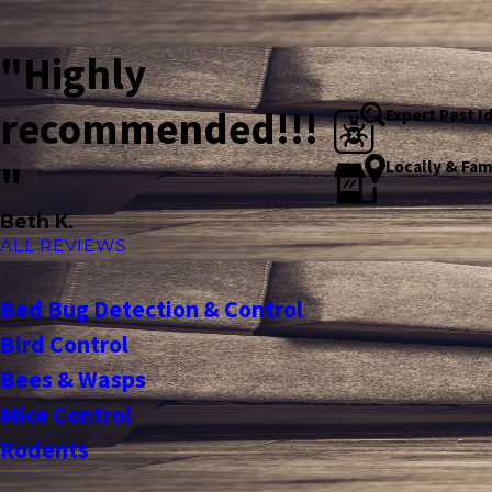
"Highly
recommended!!!
Expert Pest I
Locally & Fa
"
Beth K.
ALL REVIEWS
Bed Bug Detection & Control
Bird Control
Bees & Wasps
Mice Control
Rodents