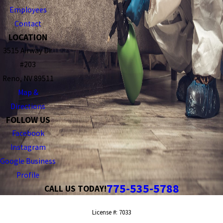
Employees
Contact
LOCATION
3515 Airway Dr.
#203
Reno, NV 89511
Map &
Directions
FOLLOW US
Facebook
Instagram
Google Business
Profile
775-535-5788
CALL US TODAY!
License #: 7033