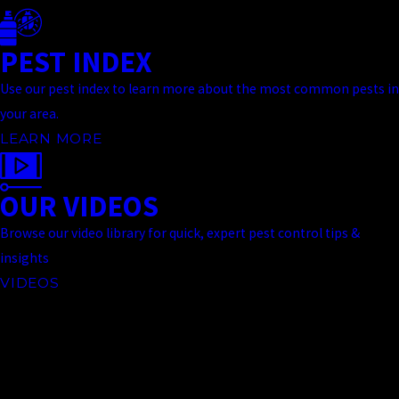
PEST INDEX
Use our pest index to learn more about the most common pests in
your area.
LEARN MORE
OUR VIDEOS
Browse our video library for quick, expert pest control tips &
insights
VIDEOS
Contact Us Today
At Truckee Meadows Pest Control, we're always ready to take your
call! Give us a call at
(775) 535-5788
or fill out the form below to
contact one of our team members.