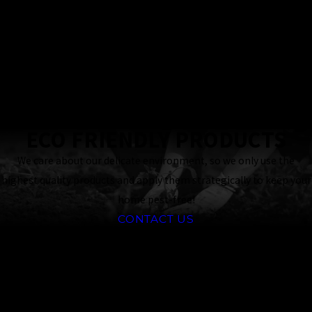
Owned Business
24 Hour
Response
Guaranteed
ECO FRIENDLY PRODUCTS
We care about our delicate environment, so we only use the
highest quality products and apply them strategically to keep your
home pest-free!
CONTACT US
Why Choose Our