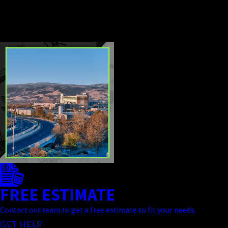
effective, and dependable from
start to finish.
CONTINUE
READ
READING
LESS
FREE ESTIMATE
Contact our team to get a free estimate to fit your needs.
GET HELP