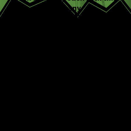
company.
Melissa M.
Frequently Asked
Questions
How long does it
take to get rid of a
fly infestation?
It varies based on severity and species.
Minor issues can improve within days,