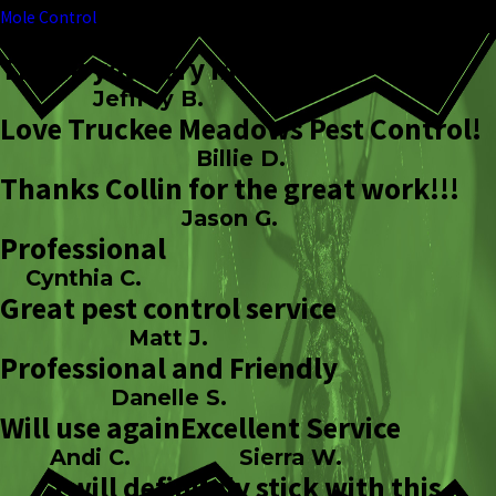
Mole Control
Thank you very much!
Jeffrey B.
Love Truckee Meadows Pest Control!
Billie D.
Thanks Collin for the great work!!!
Jason G.
Professional
Cynthia C.
Great pest control service
Matt J.
Professional and Friendly
Danelle S.
Will use again
Excellent Service
Andi C.
Sierra W.
I will definitely stick with this