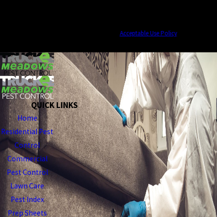
ups, and review requests, via automated technology. Consent is not a condition of
purchase. Msg & data rates may apply. Msg frequency may vary. Reply STOP to
cancel or HELP for assistance.
Acceptable Use Policy
SEND MESSAGE
QUICK LINKS
Home
Residential Pest
Control
Commercial
Pest Control
Lawn Care
Pest Index
Prep Sheets