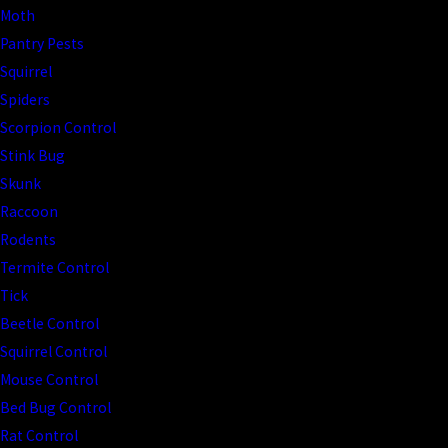
Moth
Pantry Pests
Squirrel
Spiders
Scorpion Control
Stink Bug
Skunk
Raccoon
Rodents
Termite Control
Tick
Beetle Control
Squirrel Control
Mouse Control
Bed Bug Control
Rat Control