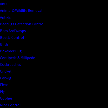
Ants
Animal & Wildlife Removal
Aphids
Bedbugs Detection Control
Bees And Wasps
Beetle Control
Birds
Boxelder Bug
Centipede & Millipede
Cockroaches
Cricket
Earwig
Fleas
Fly
Gopher
Mice Control