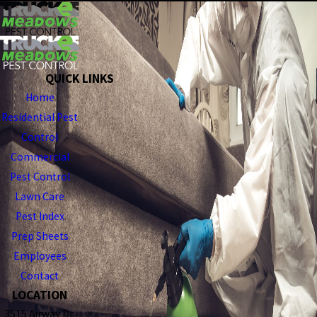
QUICK LINKS
Home
Residential Pest
Control
Commercial
Pest Control
Lawn Care
Pest Index
Prep Sheets
Employees
Contact
LOCATION
3515 Airway Dr.