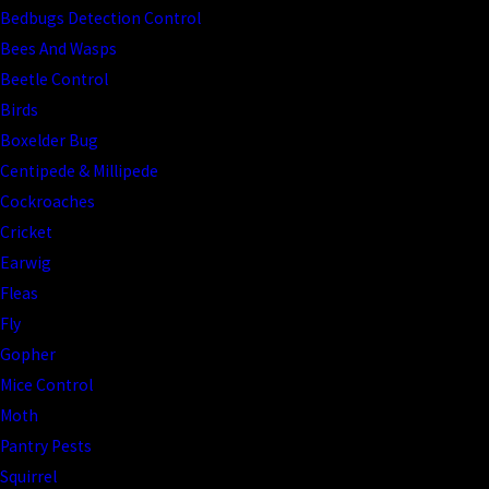
Bedbugs Detection Control
Bees And Wasps
Beetle Control
Birds
Boxelder Bug
Centipede & Millipede
Cockroaches
Cricket
Earwig
Fleas
Fly
Gopher
Mice Control
Moth
Pantry Pests
Squirrel