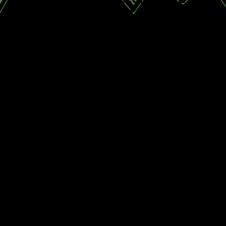
Diane R.
Kyle S.
How We Address Ant
Invasions
At Truckee Meadows Pest Control, we
have seen and addressed ant infestations
of all shapes and sizes. Through our
extensive experience, we can confidently
handle any ant species your home may be
plagued with. We conduct thorough
inspections to identify species, nesting
areas, and contributing conditions.