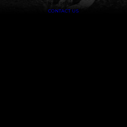
home pest-free!
CONTACT US
Common Ants
That Invade Reno Households
Ants are closely related to bees
and wasps. They are social
insects that live in colonies with
specialized groups. Around Reno,
common species include
carpenter ants, harvester ants,
and pavement ants.
Carpenter Ants:
Known for
nesting in wood and causing