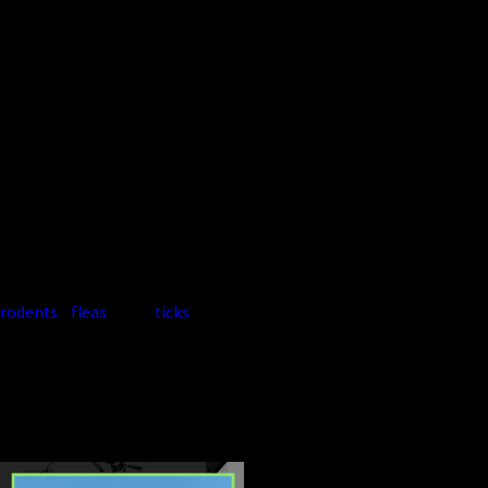
structural damage.
Harvester Ants:
Often found
outdoors but can migrate near
foundations.
Pavement Ants:
Common
around driveways and sidewalks,
entering homes for food.
Because ant activity often
overlaps with other pests like
rodents
,
fleas
, and
ticks
, many
homeowners choose bundled or
ongoing service plans.


CONTINUE
READ
READING
LESS