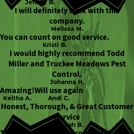
Jeffrey B.
I will definitely stick with this
company.
Melissa M.
You can count on good service.
Kristi B.
I would highly recommend Todd
Miller and Truckee Meadows Pest
Control.
Johanna H.
Amazing!
Will use again
Keitha A.
Andi C.
Honest, Thorough, & Great Customer
Service
Sheylah B.
Thank you!
Highly Recommend