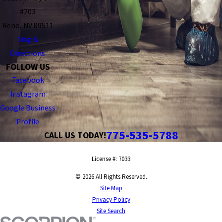
#203
Reno, NV 89511
Map &
Directions
FOLLOW US
Facebook
Instagram
Google Business
Profile
775-535-5788
CALL US TODAY!
License #: 7033
© 2026 All Rights Reserved.
Site Map
Privacy Policy
Site Search