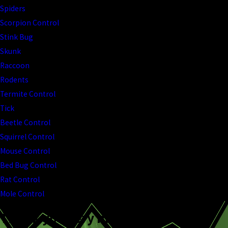
Spiders
Scorpion Control
Stink Bug
Skunk
Raccoon
Rodents
Termite Control
Tick
Beetle Control
Squirrel Control
Mouse Control
Bed Bug Control
Rat Control
Mole Control
Thank you very much!