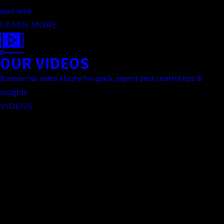
your area.
LEARN MORE
OUR VIDEOS
Browse our video library for quick, expert pest control tips &
insights
VIDEOS
Contact Us Today
At Truckee Meadows Pest Control, we're always ready to take your
call! Give us a call at
(775) 535-5788
or fill out the form below to
contact one of our team members.
First Name
Last Name