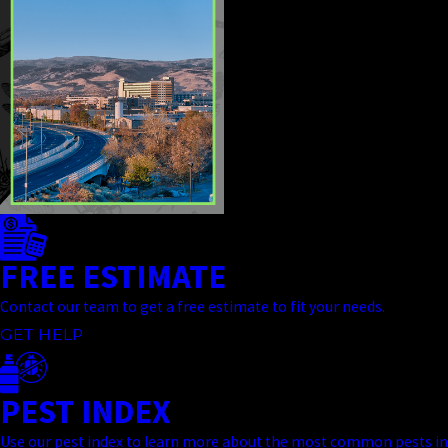
FREE ESTIMATE
Contact our team to get a free estimate to fit your needs.
GET HELP
PEST INDEX
Use our pest index to learn more about the most common pests in