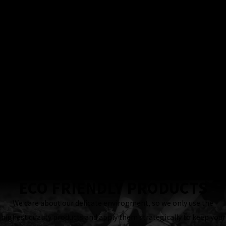
100%
Satisfaction
Guarantee
Locally & Family-
Owned Business
24 Hour
Response
Guaranteed
ECO FRIENDLY PRODUCTS
We care about our delicate environment, so we only use the
highest quality products and apply them strategically to keep your