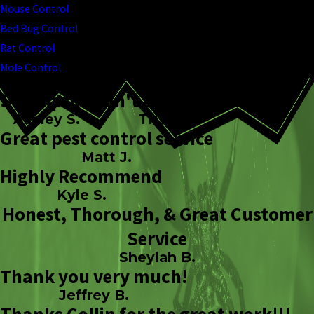
Mouse Control
Bed Bug Control
Rat Control
Mole Control
So helpful!
Can't Beat TMPC!
Ashley S.
Trish L.
Great pest control service
Matt J.
Highly Recommend
Kyle S.
Honest, Thorough, & Great Customer
Service
Sheylah B.
Thank you very much!
Jeffrey B.