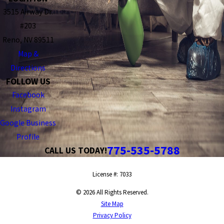
3515 Airway Dr.
#203
Reno, NV 89511
Map &
Directions
FOLLOW US
Facebook
Instagram
Google Business
Profile
775-535-5788
CALL US TODAY!
License #: 7033
© 2026 All Rights Reserved.
Site Map
Privacy Policy