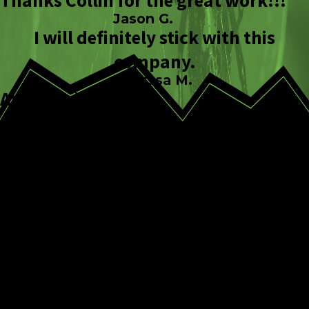
Thanks Collin for the great work!!!
Jason G.
I will definitely stick with this
company.
Melissa M.
Amazing!
Keitha A.
CONTINUE
READ
READING
LESS
WHy Us?
Expert Pest
Identification