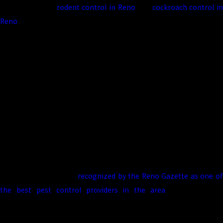
from beetles to
rodent control in Reno
and
cockroach control i
Reno
. We use environmentally responsible products, follow
industry best practices, and stand behind our work with a 100%
satisfaction guarantee.
We’re also proud to be recognized locally, including mentions in
the Reno Gazette, and to support our community with discounts
for veterans and first responders.
Our environmentally friendly practices aim to protect people,
pets, and properties. We focus on targeted treatments, sensible
product choices, and structural or sanitation recommendations
that reduce pest pressure over time. Truckee Meadows Pest
Control has also been
recognized by the Reno Gazette as one o
the best pest control providers in the area
, which reflect
consistent service and support from our customers.