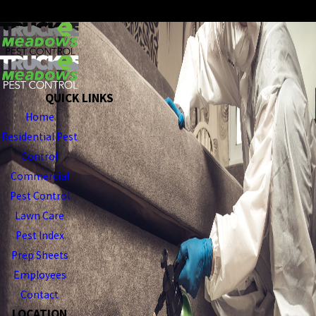
SEND MESSAGE
QUICK LINKS
Home
Residential Pest
Control
Commercial
Pest Control
Lawn Care
Pest Index
Prep Sheets
Employees
Contact
LOCATION