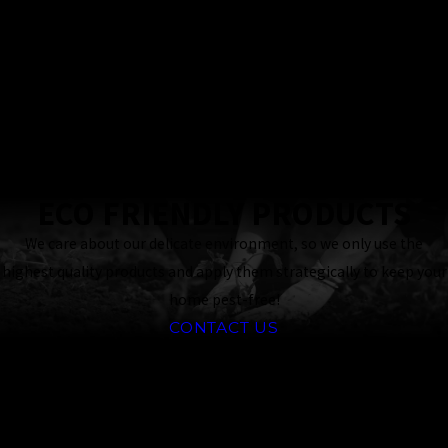
Locally & Family-
Owned Business
24 Hour
Response
Guaranteed
ECO FRIENDLY PRODUCTS
We care about our delicate environment, so we only use the
highest quality products and apply them strategically to keep your
home pest-free!
CONTACT US
CONTINUE
READ
READING
LESS