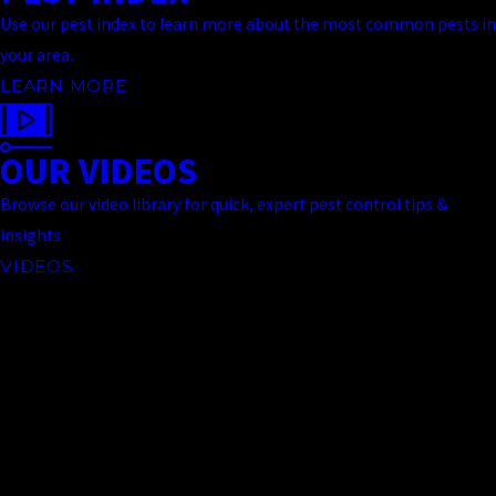
Use our pest index to learn more about the most common pests in
your area.
LEARN MORE
OUR VIDEOS
Browse our video library for quick, expert pest control tips &
insights
VIDEOS
Contact Us Today
At Truckee Meadows Pest Control, we're always ready to take your
call! Give us a call at
(775) 535-5788
or fill out the form below to
contact one of our team members.
First Name
Last Name