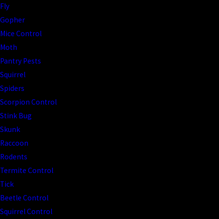
Fly
Gopher
Mice Control
Moth
Pantry Pests
Squirrel
Spiders
Scorpion Control
Stink Bug
Skunk
Raccoon
Rodents
Termite Control
Tick
Beetle Control
Squirrel Control