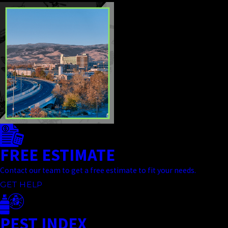
FREE ESTIMATE
Contact our team to get a free estimate to fit your needs.
GET HELP
PEST INDEX