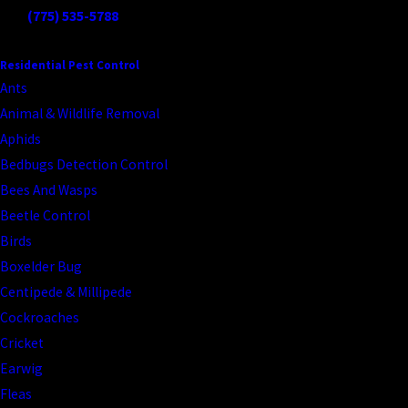
Call
(775) 535-5788
to schedule your beetle inspection today.
CONTINUE READING
READ LESS
Residential Pest Control
Ants
Animal & Wildlife Removal
Aphids
Bedbugs Detection Control
Bees And Wasps
Beetle Control
Birds
Boxelder Bug
Centipede & Millipede
Cockroaches
Cricket
Earwig
Fleas