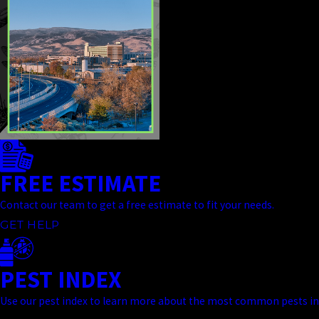
FREE ESTIMATE
Contact our team to get a free estimate to fit your needs.
GET HELP
PEST INDEX
Use our pest index to learn more about the most common pests in