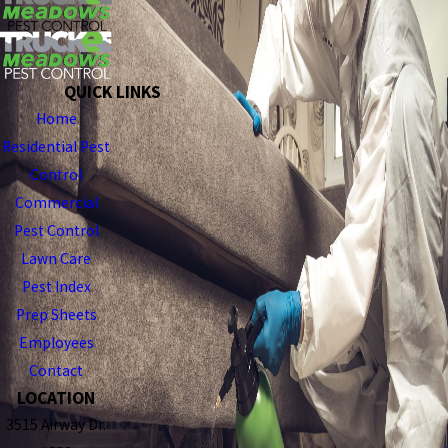
QUICK LINKS
Home
Residential Pest
Control
Commercial
Pest Control
Lawn Care
Pest Index
Prep Sheets
Employees
Contact
LOCATION
3515 Airway Dr.