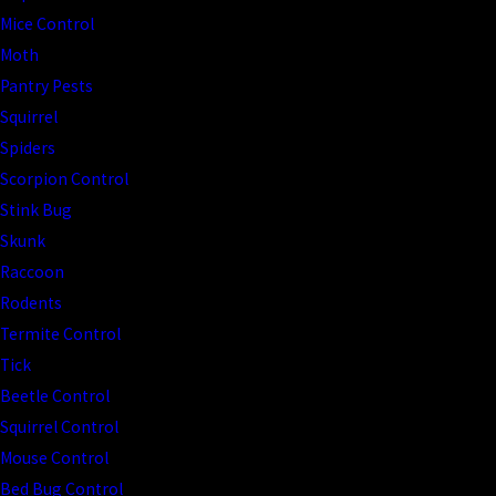
Mice Control
Moth
Pantry Pests
Squirrel
Spiders
Scorpion Control
Stink Bug
Skunk
Raccoon
Rodents
Termite Control
Tick
Beetle Control
Squirrel Control
Mouse Control
Bed Bug Control