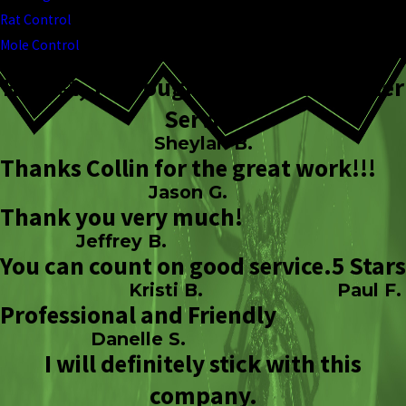
Rat Control
Mole Control
Honest, Thorough, & Great Customer
Service
Sheylah B.
Thanks Collin for the great work!!!
Jason G.
Thank you very much!
Jeffrey B.
You can count on good service.
5 Stars
Kristi B.
Paul F.
Professional and Friendly
Danelle S.
I will definitely stick with this
company.