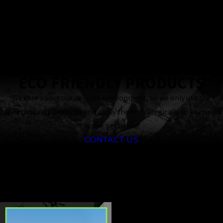
24 Hour
Response
Guaranteed
ECO FRIENDLY PRODUCTS
We care about our delicate environment, so we only use the
highest quality products and apply them strategically to keep your
home pest-free!
CONTACT US
CONTINUE
READ
READING
LESS