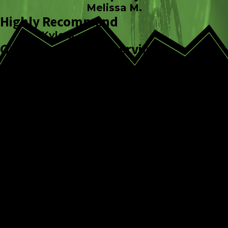
Melissa M.
Highly Recommend
Kyle S.
Great pest control service
Matt J.
CONTINUE
READ
READING
LESS
WHy Us?
Expert Pest
Identification
Personalized