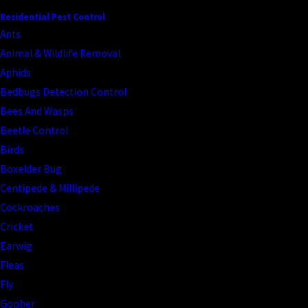
Residential Pest Control
Ants
Animal & Wildlife Removal
Aphids
Bedbugs Detection Control
Bees And Wasps
Beetle Control
Birds
Boxelder Bug
Centipede & Millipede
Cockroaches
Cricket
Earwig
Fleas
Fly
Gopher