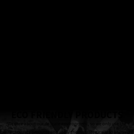
100%
Satisfaction
Guarantee
Locally & Family-
Owned Business
24 Hour
Response
Guaranteed
ECO FRIENDLY PRODUCTS
We care about our delicate environment, so we only use the
highest quality products and apply them strategically to keep your