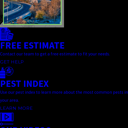
FREE ESTIMATE
Contact our team to get a free estimate to fit your needs.
GET HELP
PEST INDEX
Use our pest index to learn more about the most common pests in
your area.
LEARN MORE