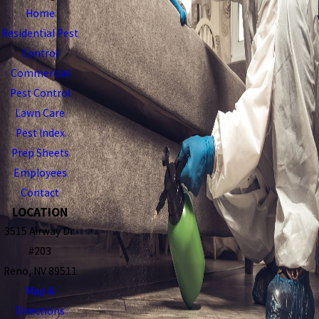
Home
Residential Pest
Control
Commercial
Pest Control
Lawn Care
Pest Index
Prep Sheets
Employees
Contact
LOCATION
3515 Airway Dr.
#203
Reno, NV 89511
Map &
Directions