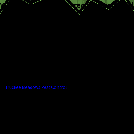
Will use again
Highly recommended!!!
Andi C.
Beth K.
What Pest Control
Services Do We
Offer?
At
Truckee Meadows Pest Control
, we
believe that prevention is the key to
effective pest control. That's why we offer
a comprehensive range of services
designed to keep your home or business
free from unwanted pests. Our approach