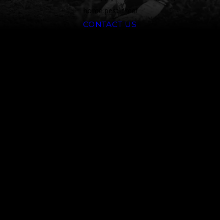
home pest-free!
CONTACT US
Why Choose
Truckee
Meadows Pest
Control
At Truckee Meadows Pest
Control, we are committed to
providing our clients with the
highest level of service and