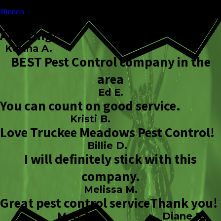
Minden
Amazing!
Keitha A.
BEST Pest Control company in the
area
Ed E.
You can count on good service.
Kristi B.
Love Truckee Meadows Pest Control!
Billie D.
I will definitely stick with this
company.
Melissa M.
Great pest control service
Thank you!
Matt J.
Diane R.