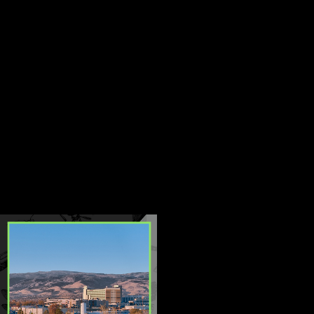
expertise. We use the latest pest
control technologies and
techniques to ensure that our
client's homes and businesses
are free from unwanted pests.
Our team is dedicated to
providing personalized solutions
that meet the unique needs of
each of our clients.
CONTINUE
READ
READING
LESS