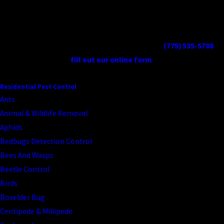
our approach prioritizes high-traffic and high-exposure zones.
Protect your family and pets from tick-borne diseases. Get
professional tick control today. Contact us at
(775) 535-5788
or
fill out our online form
.
CONTINUE READING
READ LESS
Residential Pest Control
Ants
Animal & Wildlife Removal
Aphids
Bedbugs Detection Control
Bees And Wasps
Beetle Control
Birds
Boxelder Bug
Centipede & Millipede