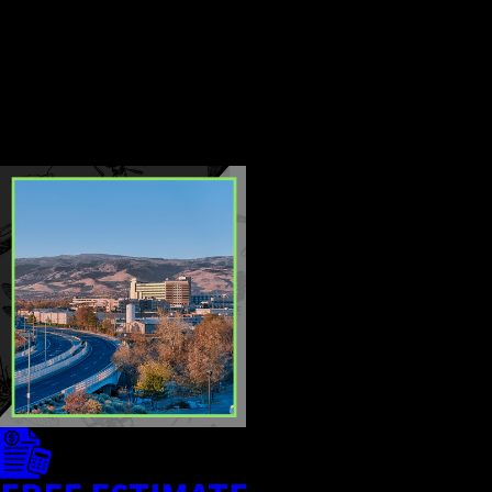
professional services provide
more effective population
control and reduce the risk of
recurring infestations.
CONTINUE
READ
READING
LESS