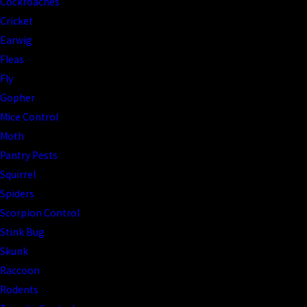
Cockroaches
Cricket
Earwig
Fleas
Fly
Gopher
Mice Control
Moth
Pantry Pests
Squirrel
Spiders
Scorpion Control
Stink Bug
Skunk
Raccoon
Rodents