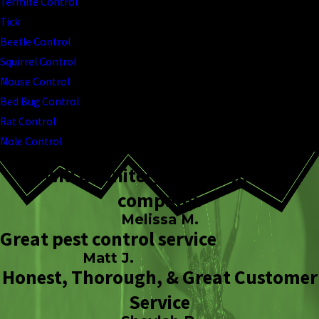
Termite Control
Tick
Beetle Control
Squirrel Control
Mouse Control
Bed Bug Control
Rat Control
Mole Control
I will definitely stick with this
company.
Melissa M.
Great pest control service
Matt J.
Honest, Thorough, & Great Customer
Service