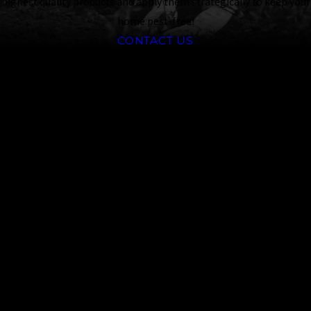
highest quality products and apply them strategically to keep your
home pest-free!
CONTACT US
Frequently
Asked
Questions
What Steps Can
I Take to
Prevent Tick