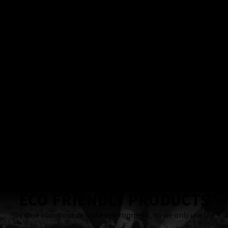
100%
Satisfaction
Guarantee
Locally & Family-
Owned Business
24 Hour
Response
Guaranteed
ECO FRIENDLY PRODUCTS
We care about our delicate environment, so we only use the