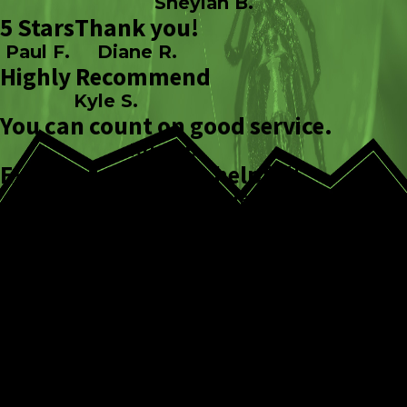
Sheylah B.
5 Stars
Thank you!
Paul F.
Diane R.
Highly Recommend
Kyle S.
You can count on good service.
Kristi B.
Excellent Service
So helpful!
Sierra W.
Ashley S.
Our Comprehensive
Tick Control Process
Our multi-step approach focuses on both