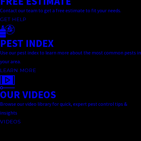
FREE ESTIMATE
Contact our team to get a free estimate to fit your needs.
GET HELP
PEST INDEX
Use our pest index to learn more about the most common pests in
your area.
LEARN MORE
OUR VIDEOS
Browse our video library for quick, expert pest control tips &
insights
VIDEOS
Contact Us Today