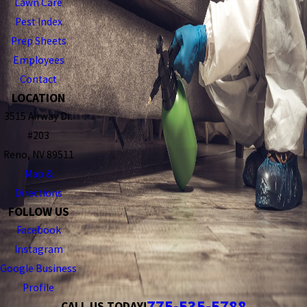
Lawn Care
Pest Index
Prep Sheets
Employees
Contact
LOCATION
3515 Airway Dr.
#203
Reno, NV 89511
Map &
Directions
FOLLOW US
Facebook
Instagram
Google Business
Profile
775-535-5788
CALL US TODAY!