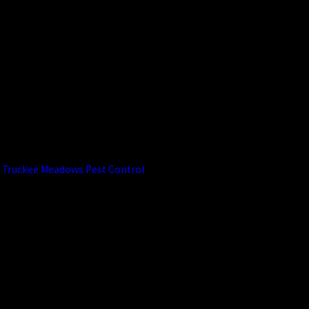
Infestations?
Maintaining your yard by mowing
regularly, trimming shrubs, and
removing leaf litter helps reduce
tick habitats. For added
protection, professional tick
control treatments from
Truckee Meadows Pest Control
can reinforce these efforts.
Are Your Tick
Control
Methods Safe