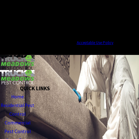
By submitting, you agree to receive text messages from Truckee Meadows Pest
Control at the number provided, including those related to your inquiry, follow-
ups, and review requests, via automated technology. Consent is not a condition of
purchase. Msg & data rates may apply. Msg frequency may vary. Reply STOP to
cancel or HELP for assistance.
Acceptable Use Policy
SEND MESSAGE
QUICK LINKS
Home
Residential Pest
Control
Commercial
Pest Control