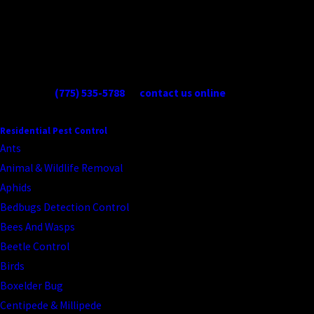
are venomous and warrant professional identification before any
handling. We can tell you exactly what you’re dealing with and what
it takes to address it.
When you need Reno spider control services, give us a call at
(775) 535-5788
or
contact us online
today!
CONTINUE READING
READ LESS
Residential Pest Control
Ants
Animal & Wildlife Removal
Aphids
Bedbugs Detection Control
Bees And Wasps
Beetle Control
Birds
Boxelder Bug
Centipede & Millipede