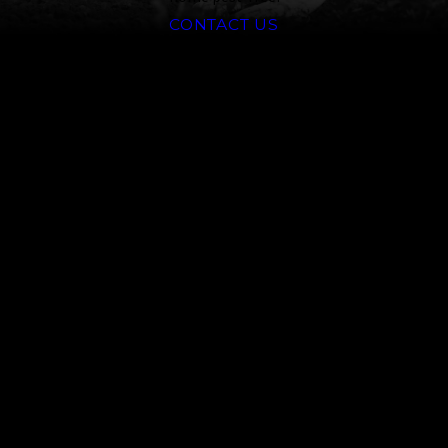
CONTACT US
Why Reno
Homeowners
Choose Truckee
Meadows Pest
Control
Credentials matter when you’re
dealing with a potentially
venomous spider or an