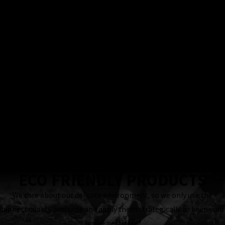
100%
Satisfaction
Guarantee
Locally & Family-
Owned Business
24 Hour
Response
Guaranteed
ECO FRIENDLY PRODUCTS
We care about our delicate environment, so we only use the
highest quality products and apply them strategically to keep your
home pest-free!