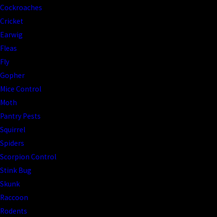
Cockroaches
Cricket
Earwig
Fleas
Fly
Gopher
Mice Control
Moth
Pantry Pests
Squirrel
Spiders
Scorpion Control
Stink Bug
Skunk
Raccoon
Rodents