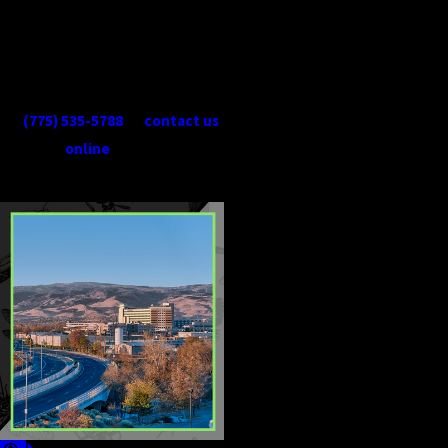
visit.
When you need Reno spider
control services, give us a call
at
(775) 535-5788
or
contact us
online
today!
CONTINUE
READ
READING
LESS