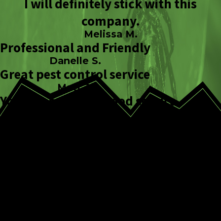
I will definitely stick with this
company.
Melissa M.
Professional and Friendly
Danelle S.
Great pest control service
Matt J.
You can count on good service.
Kristi B.
How We Approach
Spider Removal