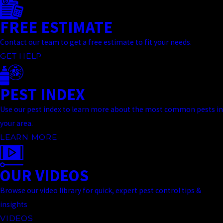
FREE ESTIMATE
Contact our team to get a free estimate to fit your needs.
GET HELP
PEST INDEX
Use our pest index to learn more about the most common pests in
your area.
LEARN MORE
OUR VIDEOS
Browse our video library for quick, expert pest control tips &
insights
VIDEOS