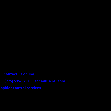
a trusted pest management company
since 2017, and our team members have
been doing this work for decades. Put our
over 50 years of combined experience to
work for you. We show up on time to
every appointment, use high-quality
products in a safe and considered
manner, and follow up after every service
to confirm your pest problem has been
addressed.
Contact us online
or give us a call at
(775) 535-5788
to
schedule reliable
spider control services
in Reno and the
surrounding areas today!
CONTINUE
READ
READING
LESS