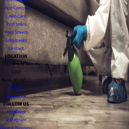
Pest Control
Lawn Care
Pest Index
Prep Sheets
Employees
Contact
LOCATION
3515 Airway Dr.
#203
Reno, NV 89511
Map &
Directions
FOLLOW US
Facebook
Instagram
Google Business