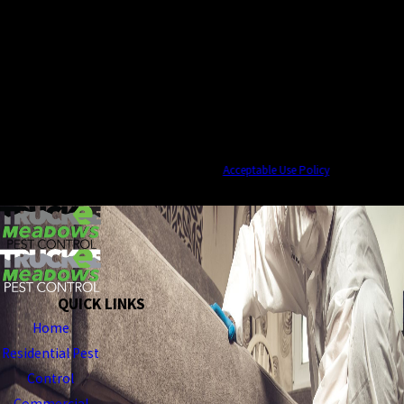
By submitting, you agree to receive text messages from Truckee Meadows Pest
Control at the number provided, including those related to your inquiry, follow-
ups, and review requests, via automated technology. Consent is not a condition of
purchase. Msg & data rates may apply. Msg frequency may vary. Reply STOP to
cancel or HELP for assistance.
Acceptable Use Policy
SEND MESSAGE
QUICK LINKS
Home
Residential Pest
Control
Commercial