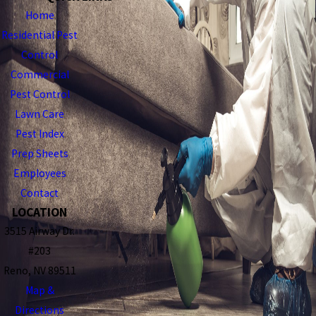
Home
Residential Pest
Control
Commercial
Pest Control
Lawn Care
Pest Index
Prep Sheets
Employees
Contact
LOCATION
3515 Airway Dr.
#203
Reno, NV 89511
Map &
Directions