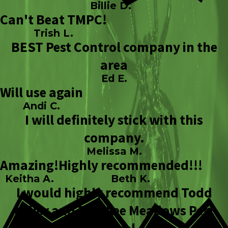
Billie D.
Can't Beat TMPC!
Trish L.
BEST Pest Control company in the
area
Ed E.
Will use again
Andi C.
I will definitely stick with this
company.
Melissa M.
Amazing!
Highly recommended!!!
Keitha A.
Beth K.
I would highly recommend Todd
Miller and Truckee Meadows Pest
Control.