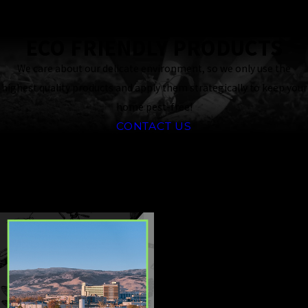
Response
Guaranteed
ECO FRIENDLY PRODUCTS
We care about our delicate environment, so we only use the
highest quality products and apply them strategically to keep your
home pest-free!
CONTACT US
CONTINUE
READ
READING
LESS