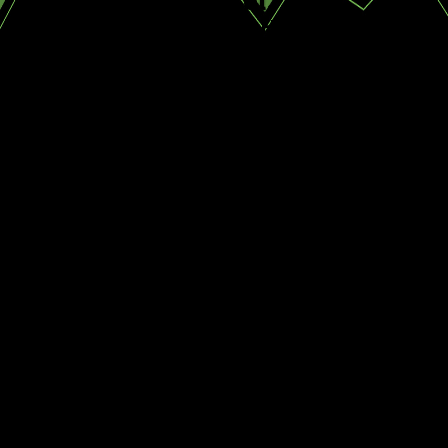
Johanna H.
CONTINUE
READ
READING
LESS
WHy Us?
Expert Pest
Identification
Personalized
Service Plans