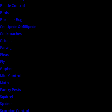
Beetle Control
Birds
Boxelder Bug
Centipede & Millipede
Cockroaches
Cricket
Earwig
Fleas
Fly
Gopher
Mice Control
Moth
Pantry Pests
Squirrel
Spiders
Scorpion Control