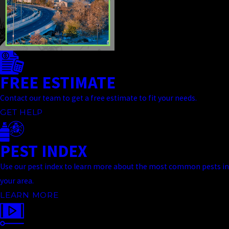
FREE ESTIMATE
Contact our team to get a free estimate to fit your needs.
GET HELP
PEST INDEX
Use our pest index to learn more about the most common pests in
your area.
LEARN MORE