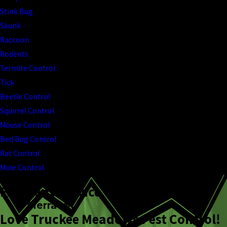
Stink Bug
Skunk
Raccoon
Rodents
Termite Control
Tick
Beetle Control
Squirrel Control
Mouse Control
Bed Bug Control
Rat Control
Mole Control
Excellent Service
Sierra W.
Love Truckee Meadows Pest Control!