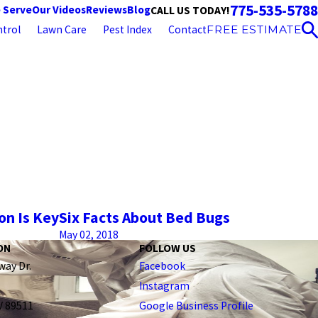
775-535-5788
 Serve
Our Videos
Reviews
Blog
CALL US TODAY!
trol
Lawn Care
Pest Index
Contact
FREE ESTIMATE
on Is Key
Six Facts About Bed Bugs
May 02, 2018
ON
FOLLOW US
way Dr.
Facebook
Instagram
V 89511
Google Business Profile