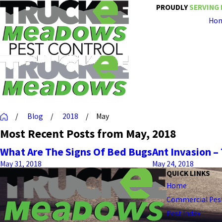
PROUDLY
SERVING 
Ho
Blog
2018
May
Most Recent Posts from May, 2018
What Are The Signs Of Bed Bugs
Ant Invasion 
May 31, 2018
May 24, 2018
QUICK LINKS
Home
Commercial Pest
Pest Index