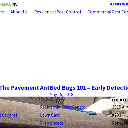
Areas We
RENO,
NV
me
About Us
Residential Pest Control
Commercial Pest Con
– The Pavement Ant
Bed Bugs 101 – Early Detecti
May 15, 2018
LOCATI
Residential Pest Control
3515 Air
 Control
Lawn Care
#203
Prep Sheets
Reno, N