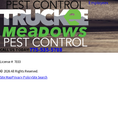
Employees
775-535-5788
CALL US TODAY!
License #: 7033
© 2026 All Rights Reserved.
Site Map
Privacy Policy
Site Search