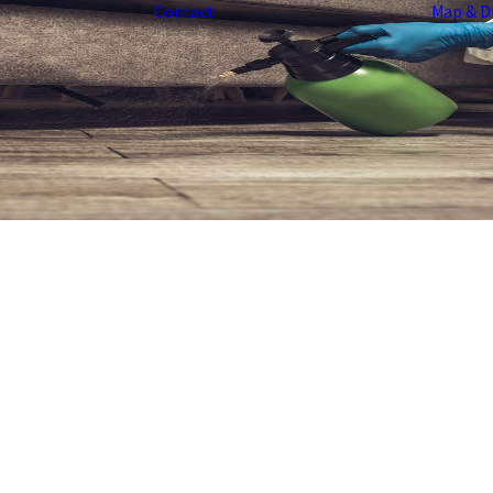
Contact
Map & D