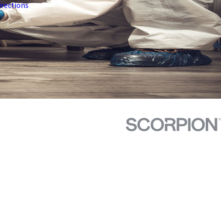
irections