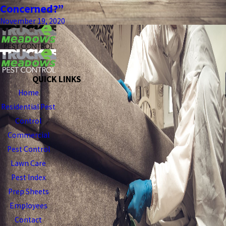
Concerned?”
November 19, 2020
QUICK LINKS
Home
Residential Pest
Control
Commercial
Pest Control
Lawn Care
Pest Index
Prep Sheets
Employees
Contact