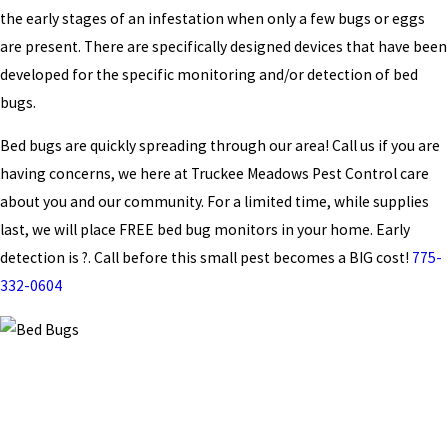
the early stages of an infestation when only a few bugs or eggs
are present. There are specifically designed devices that have been
developed for the specific monitoring and/or detection of bed
bugs.
Bed bugs are quickly spreading through our area! Call us if you are
having concerns, we here at Truckee Meadows Pest Control care
about you and our community. For a limited time, while supplies
last, we will place FREE bed bug monitors in your home. Early
detection is ?. Call before this small pest becomes a BIG cost!
775-
332-0604