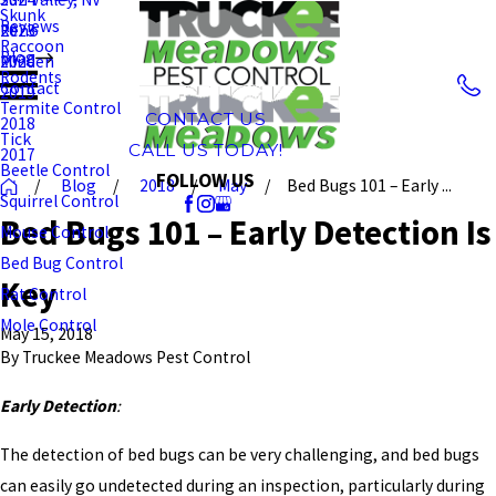
Skunk
Reviews
Reno
2023
Raccoon
Blog
Minden
2020
Rodents
Contact
2019
Termite Control
CONTACT US
2018
Tick
CALL US TODAY!
2017
Beetle Control
FOLLOW US
Blog
2018
May
Bed Bugs 101 – Early ...
Squirrel Control
Bed Bugs 101 – Early Detection Is
Mouse Control
Bed Bug Control
Key
Rat Control
Mole Control
May 15, 2018
By
Truckee Meadows Pest Control
Early Detection
:
The detection of bed bugs can be very challenging, and bed bugs
can easily go undetected during an inspection, particularly during