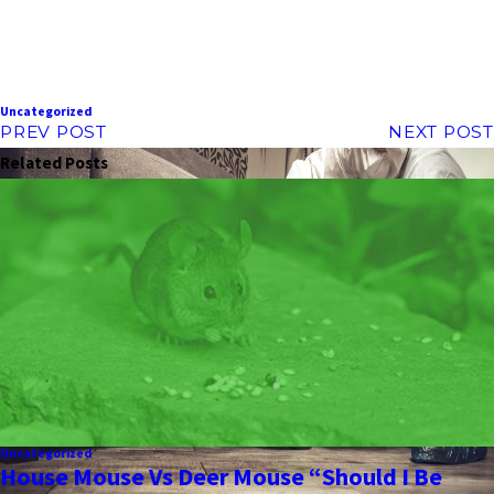
Uncategorized
PREV POST
NEXT POST
Related Posts
Uncategorized
House Mouse Vs Deer Mouse “Should I Be