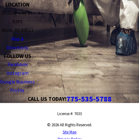
LOCATION
3515 Airway Dr.
#203
Reno, NV 89511
Map &
Directions
FOLLOW US
Facebook
Instagram
Google Business
Profile
775-535-5788
CALL US TODAY!
License #: 7033
© 2026 All Rights Reserved.
Site Map