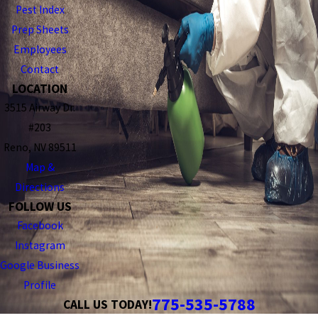
Pest Index
Prep Sheets
Employees
Contact
LOCATION
3515 Airway Dr.
#203
Reno, NV 89511
Map &
Directions
FOLLOW US
Facebook
Instagram
Google Business
Profile
775-535-5788
CALL US TODAY!