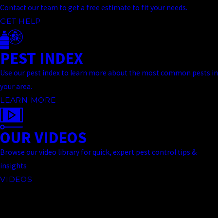
Contact our team to get a free estimate to fit your needs.
GET HELP
PEST INDEX
Use our pest index to learn more about the most common pests in
your area.
LEARN MORE
OUR VIDEOS
Browse our video library for quick, expert pest control tips &
insights
VIDEOS
Contact Us Today
At Truckee Meadows Pest Control, we're always ready to take your