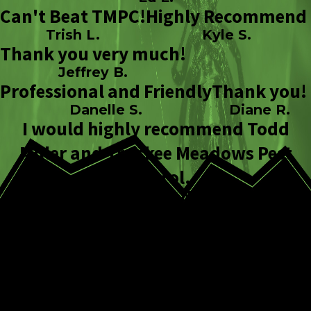
Can't Beat TMPC!
Highly Recommend
Trish L.
Kyle S.
Thank you very much!
Jeffrey B.
Professional and Friendly
Thank you!
Danelle S.
Diane R.
I would highly recommend Todd
Miller and Truckee Meadows Pest
Control.
Johanna H.
How Our Flea
Control Process