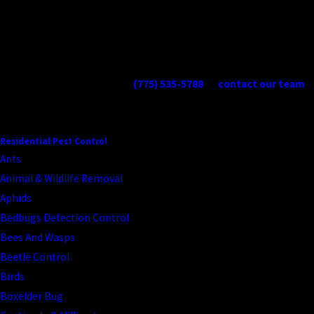
determine whether you’re dealing with an isolated issue or a more
advanced
flea infestation
requiring comprehensive treatment.
Eliminate fleas from your home and protect your pets with our
expert pest control. Call
(775) 535-5788
or
contact our team
today.
CONTINUE READING
READ LESS
Residential Pest Control
Ants
Animal & Wildlife Removal
Aphids
Bedbugs Detection Control
Bees And Wasps
Beetle Control
Birds
Boxelder Bug