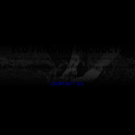
24 Hour
Response
Guaranteed
ECO FRIENDLY PRODUCTS
We care about our delicate environment, so we only use the
highest quality products and apply them strategically to keep your
home pest-free!
CONTACT US
Frequently
Asked