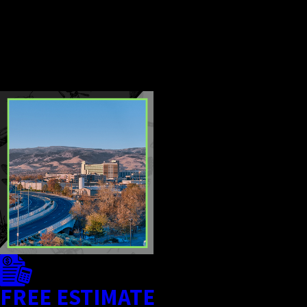
for safely returning to treated
areas so your home remains
comfortable and protected.
CONTINUE
READ
READING
LESS
FREE ESTIMATE