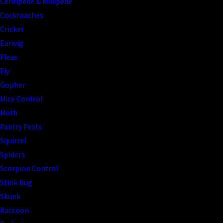
Centipede & Millipede
Cockroaches
Cricket
Earwig
Fleas
Fly
Gopher
Mice Control
Moth
Pantry Pests
Squirrel
Spiders
Scorpion Control
Stink Bug
Skunk
Raccoon