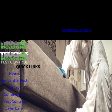
By submitting, you agree to receive text messages from Truckee Meadows Pest
Control at the number provided, including those related to your inquiry, follow-
ups, and review requests, via automated technology. Consent is not a condition of
purchase. Msg & data rates may apply. Msg frequency may vary. Reply STOP to
cancel or HELP for assistance.
Acceptable Use Policy
SEND MESSAGE
QUICK LINKS
Home
Residential Pest
Control
Commercial
Pest Control
Lawn Care