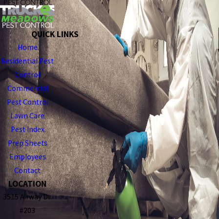
QUICK LINKS
Home
Residential Pest
Control
Commercial
Pest Control
Lawn Care
Pest Index
Prep Sheets
Employees
Contact
LOCATION
3515 Airway Dr.
#203