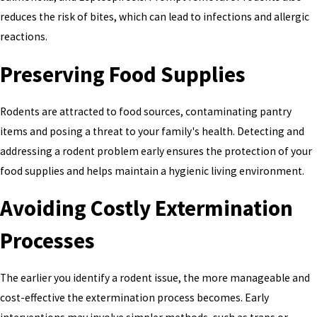
reduces the risk of bites, which can lead to infections and allergic
reactions.
Preserving Food Supplies
Rodents are attracted to food sources, contaminating pantry
items and posing a threat to your family's health. Detecting and
addressing a rodent problem early ensures the protection of your
food supplies and helps maintain a hygienic living environment.
Avoiding Costly Extermination
Processes
The earlier you identify a rodent issue, the more manageable and
cost-effective the extermination process becomes. Early