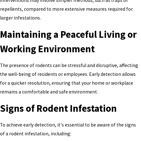
interventions may involve simpler methods, such as traps or
repellents, compared to more extensive measures required for
larger infestations.
Maintaining a Peaceful Living or
Working Environment
The presence of rodents can be stressful and disruptive, affecting
the well-being of residents or employees. Early detection allows
for a quicker resolution, ensuring that your home or workplace
remains a comfortable and safe environment.
Signs of Rodent Infestation
To achieve early detection, it's essential to be aware of the signs
of a rodent infestation, including: