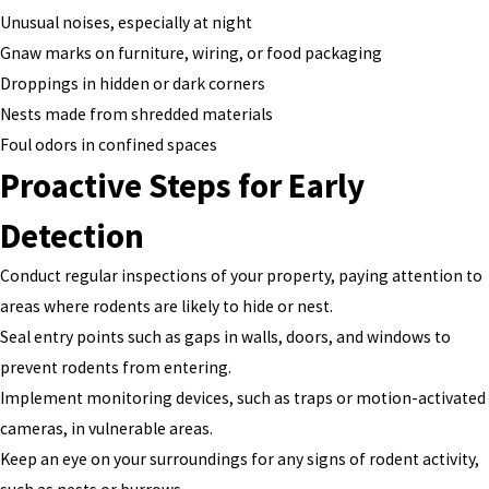
Unusual noises, especially at night
Gnaw marks on furniture, wiring, or food packaging
Droppings in hidden or dark corners
Nests made from shredded materials
Foul odors in confined spaces
Proactive Steps for Early
Detection
Conduct regular inspections of your property, paying attention to
areas where rodents are likely to hide or nest.
Seal entry points such as gaps in walls, doors, and windows to
prevent rodents from entering.
Implement monitoring devices, such as traps or motion-activated
cameras, in vulnerable areas.
Keep an eye on your surroundings for any signs of rodent activity,