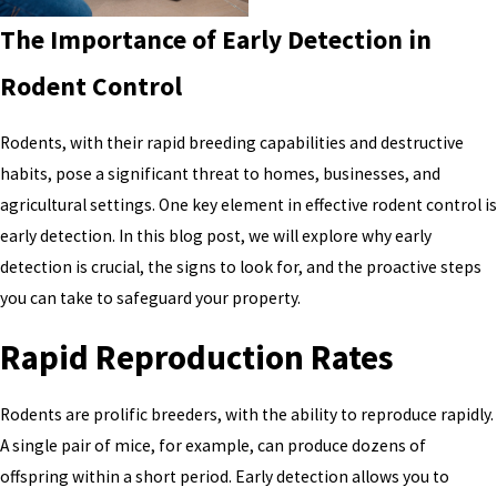
The Importance of Early Detection in
Rodent Control
Rodents, with their rapid breeding capabilities and destructive
habits, pose a significant threat to homes, businesses, and
agricultural settings. One key element in effective rodent control is
early detection. In this blog post, we will explore why early
detection is crucial, the signs to look for, and the proactive steps
you can take to safeguard your property.
Rapid Reproduction Rates
Rodents are prolific breeders, with the ability to reproduce rapidly.
A single pair of mice, for example, can produce dozens of
offspring within a short period. Early detection allows you to