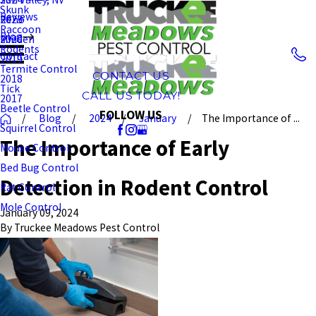
Skunk
Reviews
Reno
2023
Raccoon
Blog
Minden
2020
Rodents
Contact
2019
Termite Control
CONTACT US
2018
Tick
CALL US TODAY!
2017
Beetle Control
FOLLOW US
Blog
2024
January
The Importance of ...
Squirrel Control
The Importance of Early
Mouse Control
Bed Bug Control
Detection in Rodent Control
Rat Control
Mole Control
January 09, 2024
By
Truckee Meadows Pest Control