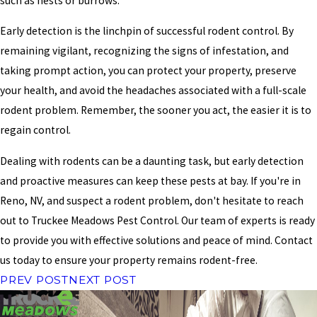
such as nests or burrows.
Early detection is the linchpin of successful rodent control. By
remaining vigilant, recognizing the signs of infestation, and
taking prompt action, you can protect your property, preserve
your health, and avoid the headaches associated with a full-scale
rodent problem. Remember, the sooner you act, the easier it is to
regain control.
Dealing with rodents can be a daunting task, but early detection
and proactive measures can keep these pests at bay. If you're in
Reno, NV, and suspect a rodent problem, don't hesitate to reach
out to Truckee Meadows Pest Control. Our team of experts is ready
to provide you with effective solutions and peace of mind. Contact
us today to ensure your property remains rodent-free.
PREV POST
NEXT POST