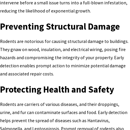
intervene before a small issue turns into a full-blown infestation,
reducing the likelihood of exponential growth.
Preventing Structural Damage
Rodents are notorious for causing structural damage to buildings.
They gnaw on wood, insulation, and electrical wiring, posing fire
hazards and compromising the integrity of your property. Early
detection enables prompt action to minimize potential damage
and associated repair costs.
Protecting Health and Safety
Rodents are carriers of various diseases, and their droppings,
urine, and fur can contaminate surfaces and food. Early detection
helps prevent the spread of diseases such as Hantavirus,
Salmonella, and Leptospirosis. Prompt removal of rodents also