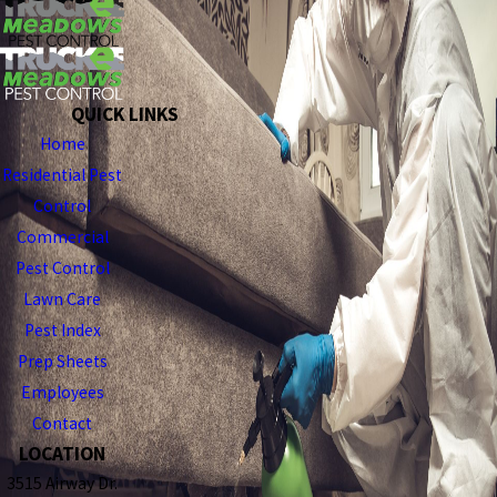
QUICK LINKS
Home
Residential Pest
Control
Commercial
Pest Control
Lawn Care
Pest Index
Prep Sheets
Employees
Contact
LOCATION
3515 Airway Dr.