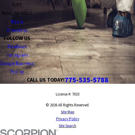
#203
Reno, NV 89511
Map &
Directions
FOLLOW US
Facebook
Instagram
Google Business
Profile
775-535-5788
CALL US TODAY!
License #: 7033
© 2026 All Rights Reserved.
Site Map
Privacy Policy
Site Search