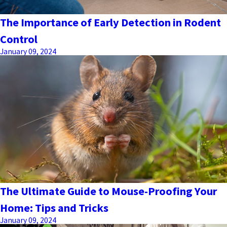
The Importance of Early Detection in Rodent
Control
January 09, 2024
The Ultimate Guide to Mouse-Proofing Your
Home: Tips and Tricks
January 09, 2024