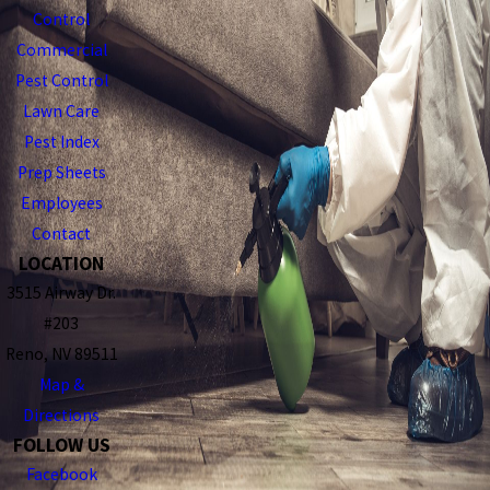
Control
Commercial
Pest Control
Lawn Care
Pest Index
Prep Sheets
Employees
Contact
LOCATION
3515 Airway Dr.
#203
Reno, NV 89511
Map &
Directions
FOLLOW US
Facebook