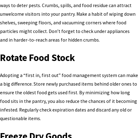
ways to deter pests. Crumbs, spills, and food residue can attract
unwelcome visitors into your pantry. Make a habit of wiping down
shelves, sweeping floors, and vacuuming corners where food
particles might collect. Don’t forget to check under appliances
and in harder-to-reach areas for hidden crumbs.
Rotate Food Stock
Adopting a “first in, first out” food management system can make
a big difference. Store newly purchased items behind older ones to
ensure the oldest food gets used first. By minimizing how long
food sits in the pantry, you also reduce the chances of it becoming
infested. Regularly check expiration dates and discard any old or
questionable items.
Freeze Dry Goods