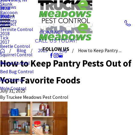
Skunk
Reviews
Reno
2023
Raccoon
Blog
Minden
2020
Rodents
Contact
2019
Termite Control
CONTACT US
2018
Tick
CALL US TODAY!
2017
Beetle Control
FOLLOW US
Blog
2025
July
How to Keep Pantry ...
Squirrel Control
How to Keep Pantry Pests Out of
Mouse Control
Bed Bug Control
Your Favorite Foods
Rat Control
Mole Control
July 31, 2025
By
Truckee Meadows Pest Control