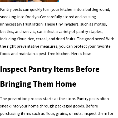
Pantry pests can quickly turn your kitchen into a battleground,
sneaking into food you’ve carefully stored and causing
unnecessary frustration. These tiny invaders, such as moths,
beetles, and weevils, can infest a variety of pantry staples,
including flour, rice, cereal, and dried fruits. The good news? With
the right preventative measures, you can protect your favorite
foods and maintain a pest-free kitchen. Here’s how.
Inspect Pantry Items Before
Bringing Them Home
The prevention process starts at the store. Pantry pests often
sneak into your home through packaged goods. Before
purchasing items such as flour, grains, or nuts, inspect them for