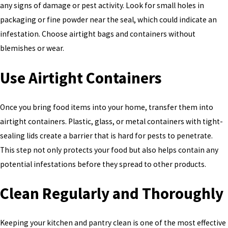
any signs of damage or pest activity. Look for small holes in
packaging or fine powder near the seal, which could indicate an
infestation. Choose airtight bags and containers without
blemishes or wear.
Use Airtight Containers
Once you bring food items into your home, transfer them into
airtight containers. Plastic, glass, or metal containers with tight-
sealing lids create a barrier that is hard for pests to penetrate.
This step not only protects your food but also helps contain any
potential infestations before they spread to other products.
Clean Regularly and Thoroughly
Keeping your kitchen and pantry clean is one of the most effective