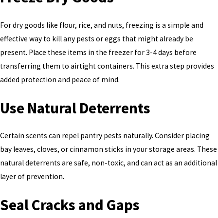
For dry goods like flour, rice, and nuts, freezing is a simple and
effective way to kill any pests or eggs that might already be
present. Place these items in the freezer for 3-4 days before
transferring them to airtight containers. This extra step provides
added protection and peace of mind.
Use Natural Deterrents
Certain scents can repel pantry pests naturally. Consider placing
bay leaves, cloves, or cinnamon sticks in your storage areas. These
natural deterrents are safe, non-toxic, and can act as an additional
layer of prevention.
Seal Cracks and Gaps