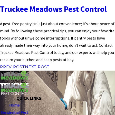
Truckee Meadows Pest Control
A pest-free pantry isn’t just about convenience; it’s about peace of
mind. By following these practical tips, you can enjoy your favorite
foods without unwelcome interruptions. If pantry pests have
already made their way into your home, don’t wait to act. Contact
Truckee Meadows Pest Control today, and our experts will help you
reclaim your kitchen and keep pests at bay.
PREV POST
NEXT POST
QUICK LINKS
Home
Residential Pest