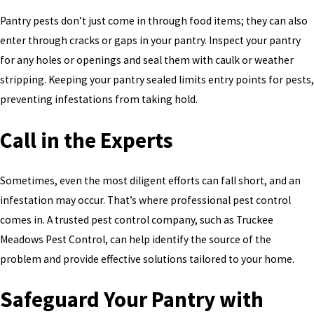
Pantry pests don’t just come in through food items; they can also
enter through cracks or gaps in your pantry. Inspect your pantry
for any holes or openings and seal them with caulk or weather
stripping. Keeping your pantry sealed limits entry points for pests,
preventing infestations from taking hold.
Call in the Experts
Sometimes, even the most diligent efforts can fall short, and an
infestation may occur. That’s where professional pest control
comes in. A trusted pest control company, such as Truckee
Meadows Pest Control, can help identify the source of the
problem and provide effective solutions tailored to your home.
Safeguard Your Pantry with