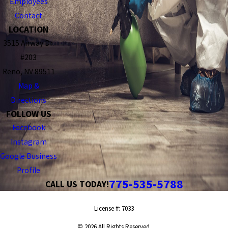
Employees
Contact
LOCATION
3515 Airway Dr.
#203
Reno, NV 89511
Map &
Directions
FOLLOW US
Facebook
Instagram
Google Business
Profile
775-535-5788
CALL US TODAY!
License #: 7033
© 2026 All Rights Reserved.