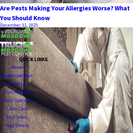
Are Pests Making Your Allergies Worse? What
You Should Know
December 31, 2025
QUICK LINKS
Home
Residential Pest
Control
Commercial
Pest Control
Lawn Care
Pest Index
Prep Sheets