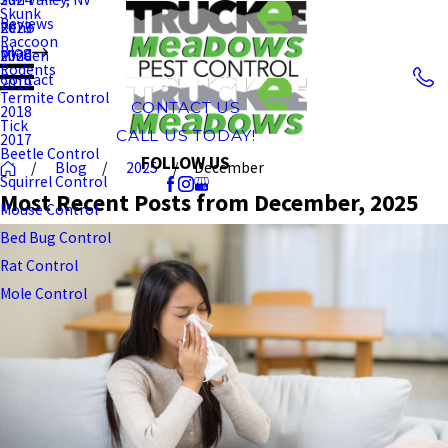
Skunk
Reviews
Reno
2023
Raccoon
Blog
Minden
2020
Rodents
Contact
2019
Termite Control
CONTACT US
2018
Tick
CALL US TODAY!
2017
Beetle Control
FOLLOW US
Blog
2025
December
Squirrel Control
Most Recent Posts from December, 2025
Mouse Control
Bed Bug Control
Rat Control
Mole Control