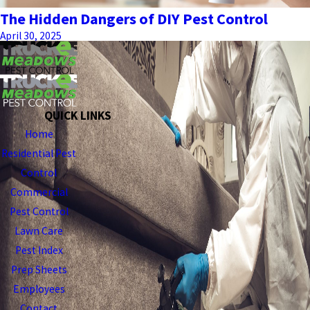
The Hidden Dangers of DIY Pest Control
April 30, 2025
QUICK LINKS
Home
Residential Pest
Control
Commercial
Pest Control
Lawn Care
Pest Index
Prep Sheets
Employees
Contact