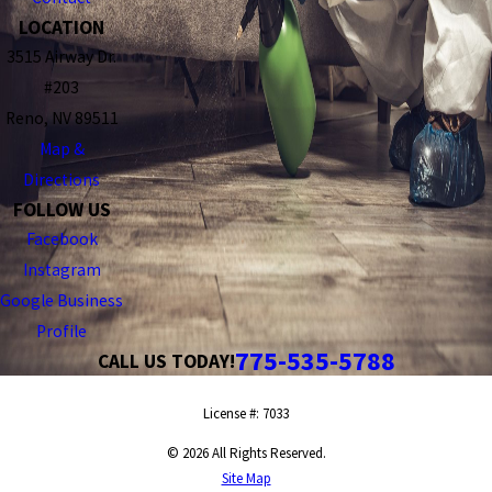
LOCATION
3515 Airway Dr.
#203
Reno, NV 89511
Map &
Directions
FOLLOW US
Facebook
Instagram
Google Business
Profile
775-535-5788
CALL US TODAY!
License #: 7033
© 2026 All Rights Reserved.
Site Map