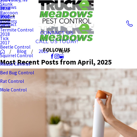
Skunk
Reviews
Reno
2023
Raccoon
Blog
Minden
2020
Rodents
Contact
2019
Termite Control
CONTACT US
2018
Tick
CALL US TODAY!
2017
Beetle Control
FOLLOW US
Blog
2025
April
Squirrel Control
Most Recent Posts from April, 2025
Mouse Control
Bed Bug Control
Rat Control
Mole Control