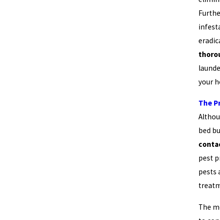
Furthe
infest
eradic
thoro
launde
your 
The P
Althou
bed bu
conta
pest p
pests
treatm
The m