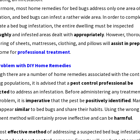
rmore, most home remedies for bed bugs address only one area o
ation, and bed bugs can infest a rather wide area. In order to compl
ate a bed bug infestation, the entire dwelling must be inspected
ughly
and infested areas dealt with
appropriately
. However, thoro
ring of sheets, mattresses, clothing, and pillows will
assist in pre
home for
professional treatment
.
roblem with DIY Home Remedies
gh there are a number of home remedies associated with the contr
g populations, it is advised that a
pest control professional be
cted
to address an infestation. Before administering any treatmen
roblem, it is
imperative
that the pest be
positively identified
. Ma
 appear
similar
to bed bugs and share their habits. Using the wrong
ent method will certainly prove ineffective and can be
harmful
.
ost
effective method
of addressing a suspected bed bug infestatio