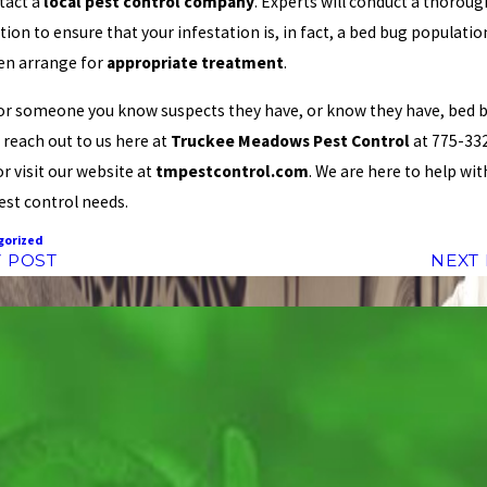
tact a
local pest control company
. Experts will conduct a thoroug
tion to ensure that your infestation is, in fact, a bed bug populati
hen arrange for
appropriate treatment
.
 or someone you know suspects they have, or know they have, bed 
 reach out to us here at
Truckee Meadows Pest Control
at 775-33
or visit our website at
tmpestcontrol.com
. We are here to help with
est control needs.
gorized
 POST
NEXT