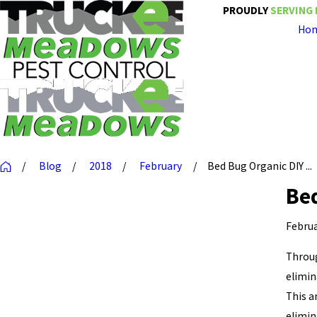
PROUDLY
SERVING 
Ho
Blog
2018
February
Bed Bug Organic DIY ...
Bed
Februa
Throug
elimin
This 
elimin