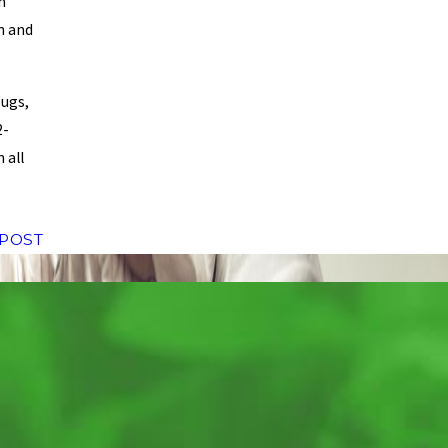
h
on and
bugs,
2-
 all
 POST