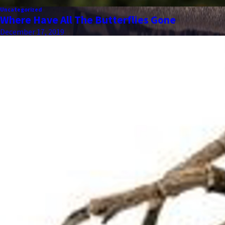
Uncategorized
Where Have All The Butterflies Gone
December 17, 2019