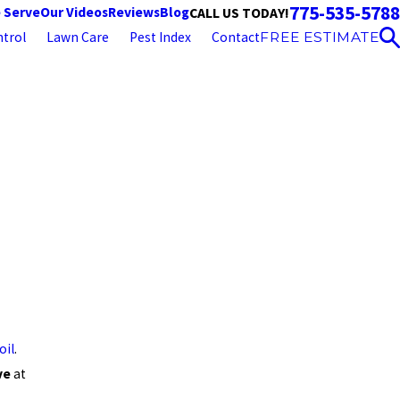
775-535-5788
 Serve
Our Videos
Reviews
Blog
CALL US TODAY!
trol
Lawn Care
Pest Index
Contact
FREE ESTIMATE
oil
.
ve
at