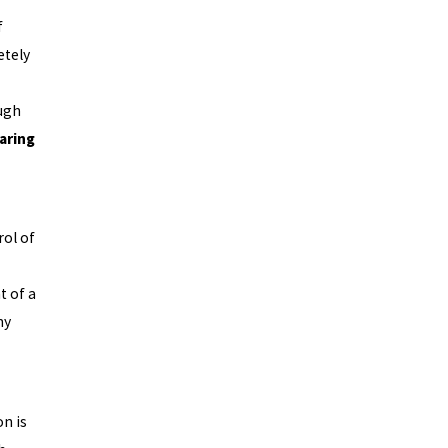
f
etely
ugh
paring
ol of
t of a
ny
n is