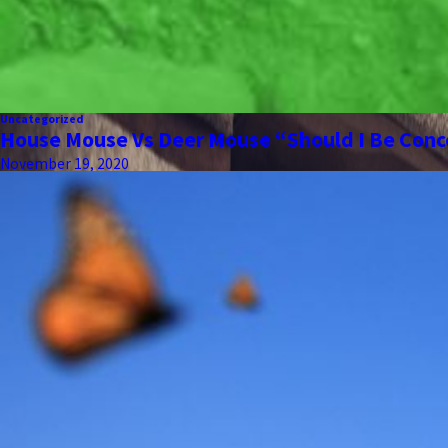
Uncategorized
House Mouse Vs Deer Mouse “Should I Be Con
November 19, 2020