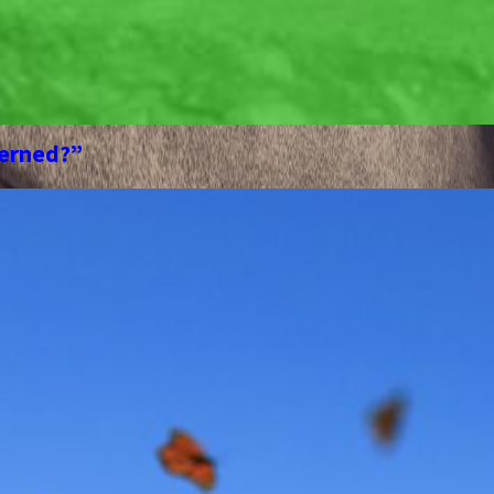
cerned?”