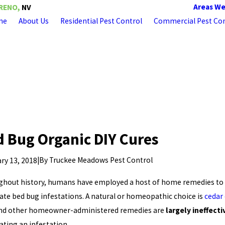
Areas We
RENO,
NV
me
About Us
Residential Pest Control
Commercial Pest Con
 Bug Organic DIY Cures
|
By
Truckee Meadows Pest Control
ry 13, 2018
hout history, humans have employed a host of home remedies to
ate bed bug infestations. A natural or homeopathic choice is
cedar 
and other homeowner-administered remedies are
largely ineffecti
ating an infestation.