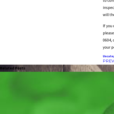
to con
inspec
will t
If you
please
0604, 
your p
Uncate
PREV
Related Posts