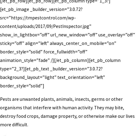
[/et_pb_row][et_pb_row][et_pb_column type=”1_3?]
[et_pb_image _builder_version=”3.0.72?
src=”https://tmpestcontrol.com/wp-
content/uploads/2017/09/PestInspector.jpg”
show_in_lightbox=”off” url_new_window=”off” use_overlay=”off”
sticky=”off” align=”left” always_center_on_mobile=”on”
border_style=”solid” force_fullwidth=”off”
animation_style=”fade” /][/et_pb_column][et_pb_column
type=”2_3?][et_pb_text _builder_version=”3.0.72?
background_layout=”light” text_orientation=”left”
border_style=”solid”]
Pests are unwanted plants, animals, insects, germs or other
organisms that interfere with human activity. They may bite,
destroy food crops, damage property, or otherwise make our lives
more difficult.