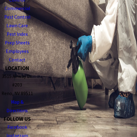
Commercial
Pest Control
Lawn Care
Pest Index
Prep Sheets
Employees
Contact
LOCATION
3515 Airway Dr.
#203
Reno, NV 89511
Map &
Directions
FOLLOW US
Facebook
Instagram