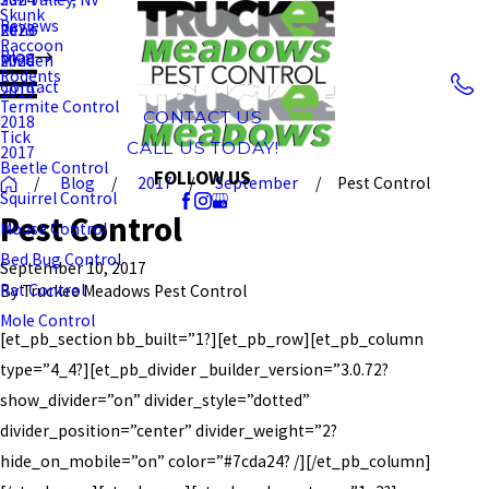
Skunk
Reviews
Reno
2023
Raccoon
Blog
Minden
2020
Rodents
Contact
2019
Termite Control
CONTACT US
2018
Tick
CALL US TODAY!
2017
Beetle Control
FOLLOW US
Blog
2017
September
Pest Control
Squirrel Control
Pest Control
Mouse Control
Bed Bug Control
September 10, 2017
Rat Control
By
Truckee Meadows Pest Control
Mole Control
[et_pb_section bb_built=”1?][et_pb_row][et_pb_column
type=”4_4?][et_pb_divider _builder_version=”3.0.72?
show_divider=”on” divider_style=”dotted”
divider_position=”center” divider_weight=”2?
hide_on_mobile=”on” color=”#7cda24? /][/et_pb_column]