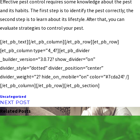
Effective pest control requires some knowledge about the pest
and its habits. The first step is to identify the pest correctly; the
second step is to learn about its lifestyle. After that, you can
evaluate strategies to control your pest.
[/et_pb_text][/et_pb_column][/et_pb_row][et_pb_row]
[et_pb_column type=”4_4?][et_pb_divider
_builder_version=”3.0.72? show_divider=”on”
divider_style=”dotted” divider_position=”center”
divider_weight=”2? hide_on_mobile=”on” color=”#7cda24? /]
[/et_pb_column][/et_pb_row][/et_pb_section]
Uncategorized
NEXT POST
Related Posts