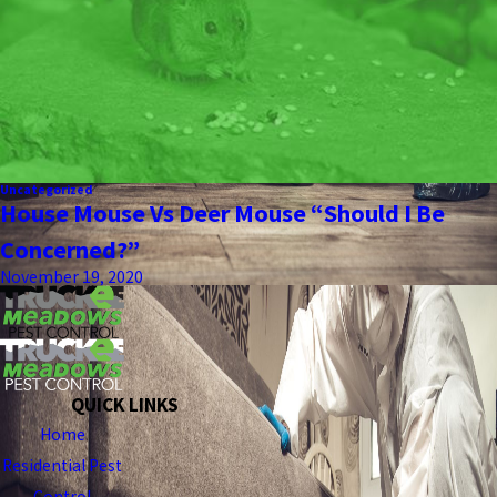
Uncategorized
House Mouse Vs Deer Mouse “Should I Be
Concerned?”
November 19, 2020
QUICK LINKS
Home
Residential Pest
Control