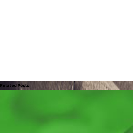
Related Posts