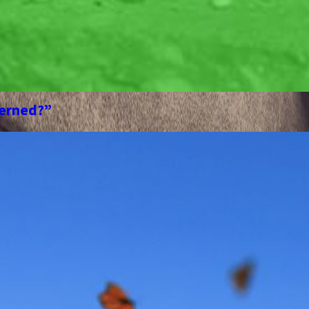
cerned?”