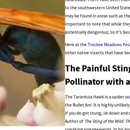
to the southwestern United State
may be found in areas such as th
important to note that while they 
potentially dangerous, so it's be
Here at the
Truckee Meadows Pes
other native insects that have be
The Painful Stin
Pollinator with
The Tarantula Hawk is a spider
w
the Bullet Ant. It is highly unlik
if you do get stung, lie down and
Author of
The Sting of the Wild: T
speaking engagements. In his book