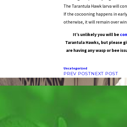
The Tarantula Hawk larva will con
If the cocooning happens in early
otherwise, it will remain over wi
It’s unlikely you will be
con
Tarantula Hawks, but please g
are having any wasp or bee iss
Uncategorized
PREV POST
NEXT POST