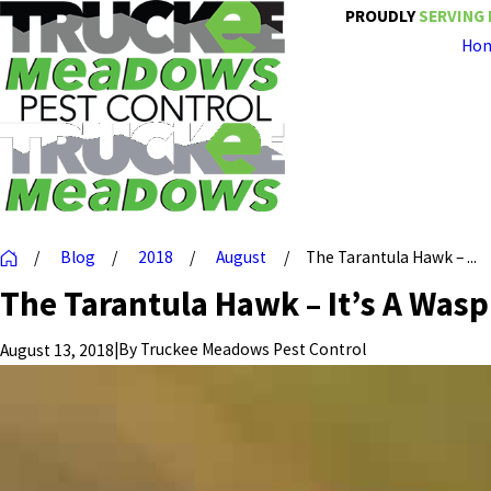
PROUDLY
SERVING 
Ho
Blog
2018
August
The Tarantula Hawk – ...
The Tarantula Hawk – It’s A Wasp
|
By
Truckee Meadows Pest Control
August 13, 2018