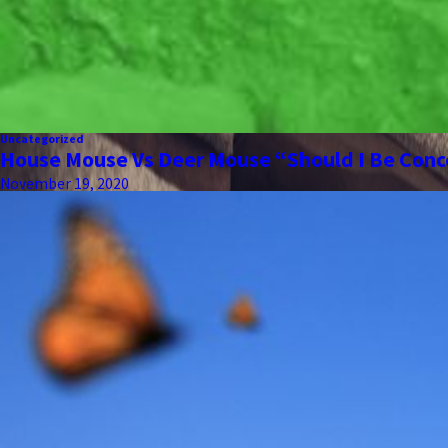
Uncategorized
House Mouse Vs Deer Mouse “Should I Be Con
November 19, 2020