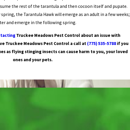
sume the rest of the tarantula and then cocoon itself and pupate.
 spring, the Tarantula Hawk will emerge as an adult in a few weeks;
nter and emerge in the following spring.
tacting
Truckee Meadows Pest Control about an issue with
ive Truckee Meadows Pest Control a call at
(775) 535-5788
if you
ues as flying stinging insects can cause harm to you, your loved
ones and your pets.