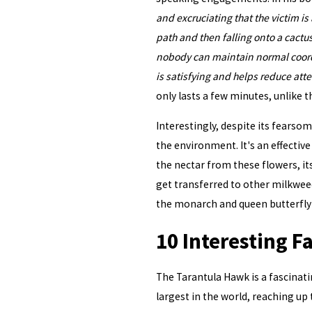
and excruciating that the victim is a
path and then falling onto a cactus
nobody can maintain normal coordi
is satisfying and helps reduce atte
only lasts a few minutes, unlike t
Interestingly, despite its fearso
the environment. It's an effective 
the nectar from these flowers, its
get transferred to other milkweeds
the monarch and queen butterfly la
10 Interesting F
The Tarantula Hawk is a fascinati
largest in the world, reaching up