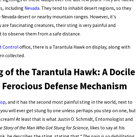
s, including
Nevada
. They tend to inhabit desert regions, so they
e Nevada desert or nearby mountain ranges. However, it's
are fascinating creatures, their sting is very painful and
st to observe them from a safe distance.
t Control
office, there is a Tarantula Hawk on display, along with
en collected.
g of the Tarantula Hawk: A Docile
 a Ferocious Defense Mechanism
asp
, and it has the second most painful sting in the world, next to
ely you will ever get stung by one unless perhaps you step on one, but
 scream! At least that is what Justin O. Schmidt, Entomologist and
he Story of the Man Who Got Stung for Science,
likes to say at his
, he describes the sting, stating that “
The pain is so debilitating