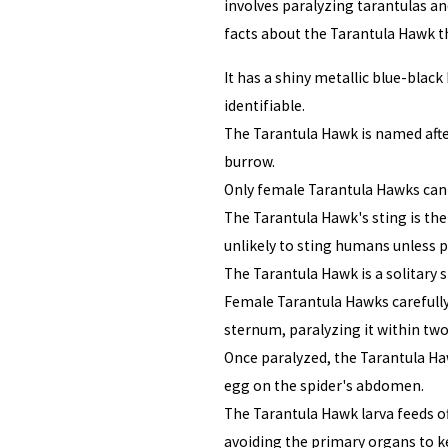
involves paralyzing tarantulas an
facts about the Tarantula Hawk t
It has a shiny metallic blue-blac
identifiable.
The Tarantula Hawk is named after
burrow.
Only female Tarantula Hawks can 
The Tarantula Hawk's sting is the 
unlikely to sting humans unless 
The Tarantula Hawk is a solitary
Female Tarantula Hawks carefully 
sternum, paralyzing it within tw
Once paralyzed, the Tarantula H
egg on the spider's abdomen.
The Tarantula Hawk larva feeds of
avoiding the primary organs to ke