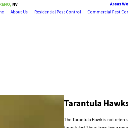
Areas We
RENO,
NV
me
About Us
Residential Pest Control
Commercial Pest Con
Tarantula Hawks
The Tarantula Hawk is not often se
tarantulas! There have been more 