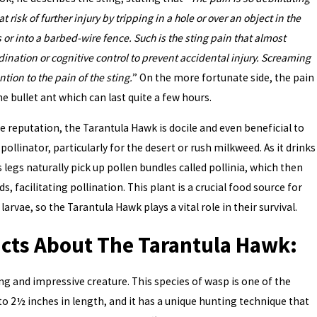
t risk of further injury by tripping in a hole or over an object in the
 or into a barbed-wire fence. Such is the sting pain that almost
nation or cognitive control to prevent accidental injury. Screaming
ntion to the pain of the sting.
” On the more fortunate side, the pain
he bullet ant which can last quite a few hours.
me reputation, the Tarantula Hawk is docile and even beneficial to
pollinator, particularly for the desert or rush milkweed. As it drinks
 legs naturally pick up pollen bundles called pollinia, which then
, facilitating pollination. This plant is a crucial food source for
rvae, so the Tarantula Hawk plays a vital role in their survival.
acts About The Tarantula Hawk:
ng and impressive creature. This species of wasp is one of the
 to 2½ inches in length, and it has a unique hunting technique that