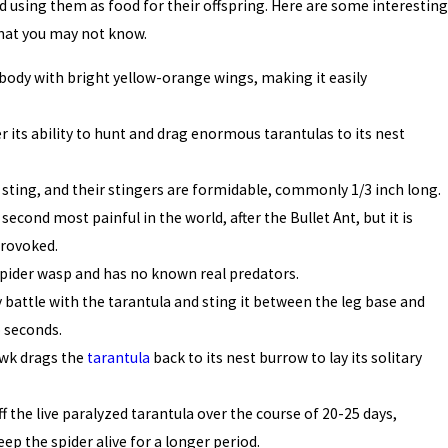
d using them as food for their offspring. Here are some interesting
hat you may not know.
k body with bright yellow-orange wings, making it easily
 its ability to hunt and drag enormous tarantulas to its nest
sting, and their stingers are formidable, commonly 1/3 inch long.
second most painful in the world, after the Bullet Ant, but it is
provoked.
 spider wasp and has no known real predators.
battle with the tarantula and sting it between the leg base and
o seconds.
awk drags the
tarantula
back to its nest burrow to lay its solitary
f the live paralyzed tarantula over the course of 20-25 days,
ep the spider alive for a longer period.