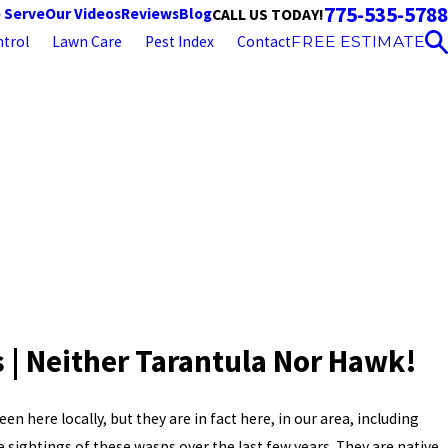
775-535-5788
 Serve
Our Videos
Reviews
Blog
CALL US TODAY!
trol
Lawn Care
Pest Index
Contact
FREE ESTIMATE
 | Neither Tarantula Nor Hawk!
en here locally, but they are in fact here, in our area, including
sightings of these wasps over the last few years. They are native